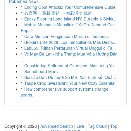
Published News
1
Ending Gout Attacks: Your Comprehensive Guide
1
J9官网 ：最新 促销 与 精彩活动 综述
1
Epoxy Flooring Long Island NY: Durable & Stylis...
1
Mobile Mechanic Mansfield TX: On-Demand Car
Repair
1
Cara Mencari Penginapan Murah di Indonesia
1
Brokers Elite 2026: Los Inmobiliarios Más Desta...
1
Labu55: Pilihan Pertaruhan Virtual Unggul di Ta...
1
Vé Máy Đà Lạt - Nha Trang: Mua Vé & Hướng Dẫn
...
1
Considering Retirement Overseas: Mastering Yo...
1
Soundboard Mania
1
Soi cầu Dàn Đề mười Số MB: Xác Định Kết Quả...
1
Taupe Crop Sweatshirt: Your New Cozy Essential
1
How comprehensive support systems change
sports...
Copyright © 2026 |
Advanced Search
|
Live
|
Tag Cloud
|
Top