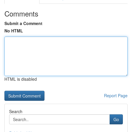
Comments
Submit a Comment
No HTML
HTML is disabled
Report Page
Search
Go