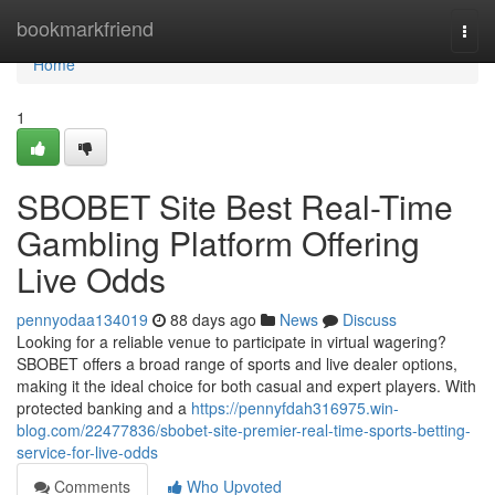
Home
bookmarkfriend
Togg
navi
Home
1
SBOBET Site Best Real-Time
Gambling Platform Offering
Live Odds
pennyodaa134019
88 days ago
News
Discuss
Looking for a reliable venue to participate in virtual wagering?
SBOBET offers a broad range of sports and live dealer options,
making it the ideal choice for both casual and expert players. With
protected banking and a
https://pennyfdah316975.win-
blog.com/22477836/sbobet-site-premier-real-time-sports-betting-
service-for-live-odds
Comments
Who Upvoted