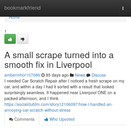
Home
bookmarkfriend
Togg
navi
Home
1
A small scrape turned into a
smooth fix in Liverpool
ambermhor107086
85 days ago
News
Discuss
I needed Car Scratch Repair after I noticed a fresh scrape on my
car, and within a day I had it sorted with a result that looked
surprisingly seamless. It happened near Liverpool ONE on a
packed afternoon, and I think
https://socialclubfm.com/story12106097/how-i-handled-an-
annoying-car-scratch-without-stress
Comments
Who Upvoted