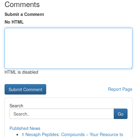
Comments
Submit a Comment
No HTML
HTML is disabled
Report Page
Search
Go
Published News
1
Neoaph Peptides: Compounds – Your Resource to