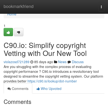
Home
bookmarkfriend
Togg
navi
Home
1
C90.io: Simplify copyright
Vetting with Our New Tool
violazosd721289
85 days ago
News
Discuss
Are you struggling with the complex process of evaluating
copyright performance ? C90.io introduces a revolutionary tool
designed to streamline the copyright vetting system. Our platform
provides better
https://c90.io/lookup/dot-number
Comments
Who Upvoted
Comments