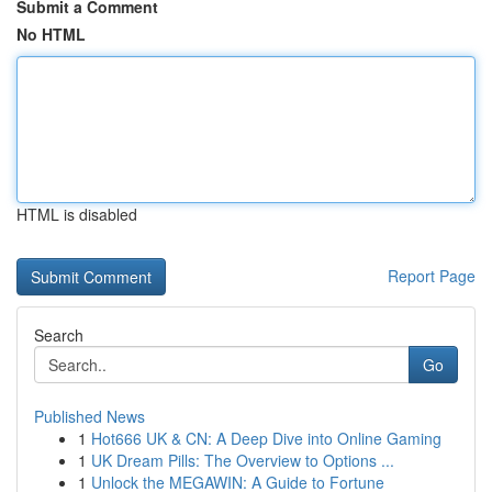
Submit a Comment
No HTML
HTML is disabled
Report Page
Search
Go
Published News
1
Hot666 UK & CN: A Deep Dive into Online Gaming
1
UK Dream Pills: The Overview to Options ...
1
Unlock the MEGAWIN: A Guide to Fortune