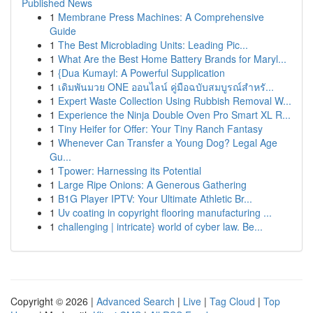
Published News
1
Membrane Press Machines: A Comprehensive
Guide
1
The Best Microblading Units: Leading Pic...
1
What Are the Best Home Battery Brands for Maryl...
1
{Dua Kumayl: A Powerful Supplication
1
เดิมพันมวย ONE ออนไลน์ คู่มือฉบับสมบูรณ์สำหรั...
1
Expert Waste Collection Using Rubbish Removal W...
1
Experience the Ninja Double Oven Pro Smart XL R...
1
Tiny Heifer for Offer: Your Tiny Ranch Fantasy
1
Whenever Can Transfer a Young Dog? Legal Age
Gu...
1
Tpower: Harnessing its Potential
1
Large Ripe Onions: A Generous Gathering
1
B1G Player IPTV: Your Ultimate Athletic Br...
1
Uv coating in copyright flooring manufacturing ...
1
challenging | intricate} world of cyber law. Be...
Copyright © 2026 |
Advanced Search
|
Live
|
Tag Cloud
|
Top