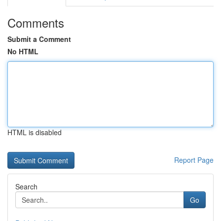
Comments
Submit a Comment
No HTML
HTML is disabled
Report Page
Search
Go