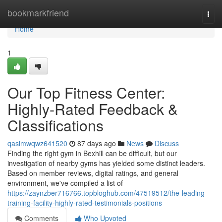
Home
bookmarkfriend
Togg
navi
Home
1
Our Top Fitness Center:
Highly-Rated Feedback &
Classifications
qasimwqwz641520
87 days ago
News
Discuss
Finding the right gym in Bexhill can be difficult, but our
investigation of nearby gyms has yielded some distinct leaders.
Based on member reviews, digital ratings, and general
environment, we've compiled a list of
https://zaynzber716766.topbloghub.com/47519512/the-leading-
training-facility-highly-rated-testimonials-positions
Comments
Who Upvoted