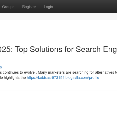
Groups
Register
Login
25: Top Solutions for Search Eng
s
s continues to evolve . Many marketers are searching for alternatives t
le highlights the
https://kobixasr973154.blogsvila.com/profile