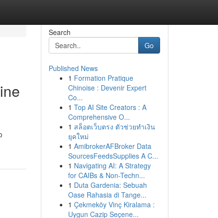
Search
Go
Published News
1
Formation Pratique
ine
Chinoise : Devenir Expert
Co...
1
Top AI Site Creators : A
Comprehensive O...
1
สล็อตเว็บตรง ตัวช่วยทำเงิน
o
ยุคใหม่
1
AmibrokerAFBroker Data
SourcesFeedsSupplies A C...
1
Navigating AI: A Strategy
for CAIBs & Non-Techn...
1
Duta Gardenia: Sebuah
Oase Rahasia di Tange...
1
Çekmeköy Vinç Kiralama :
Uygun Cazip Seçene...