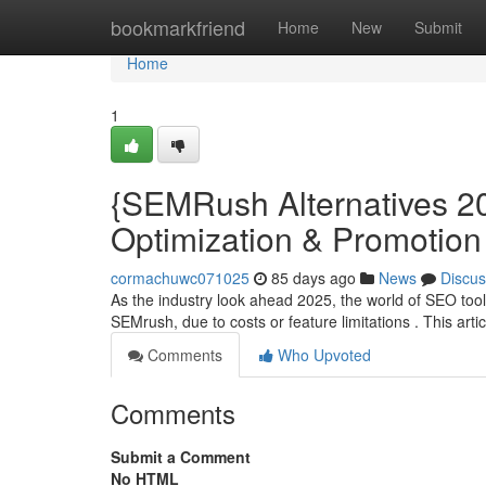
Home
bookmarkfriend
Home
New
Submit
Home
1
{SEMRush Alternatives 20
Optimization & Promotion
cormachuwc071025
85 days ago
News
Discus
As the industry look ahead 2025, the world of SEO tool
SEMrush, due to costs or feature limitations . This artic
Comments
Who Upvoted
Comments
Submit a Comment
No HTML