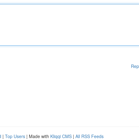
Rep
d
|
Top Users
| Made with
Kliqqi CMS
|
All RSS Feeds