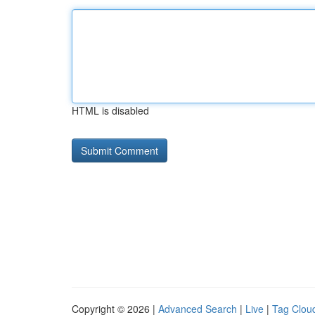
HTML is disabled
Copyright © 2026 |
Advanced Search
|
Live
|
Tag Clou