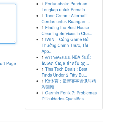
1
Fortunabola: Panduan
Lengkap untuk Pemain
1
Tone Cream: Alternatif
Cerdas untuk Ruangan ...
1
Finding the Best House
Cleaning Services in Cha...
1
IWIN – Cổng Game Đổi
Thưởng Chính Thức, Tải
App...
1
ตารางคะแนน NBA วันนี้:
อัปเดต ข้อมูล สำหรับ ฤดู...
ort Page
1
This Tech Deals : Best
Finds Under $ Fifty Bu...
1
K8体育：最新赛事资讯与精
彩回顾
1
Garmin Fenix 7: Problemas
Dificuldades Questões...