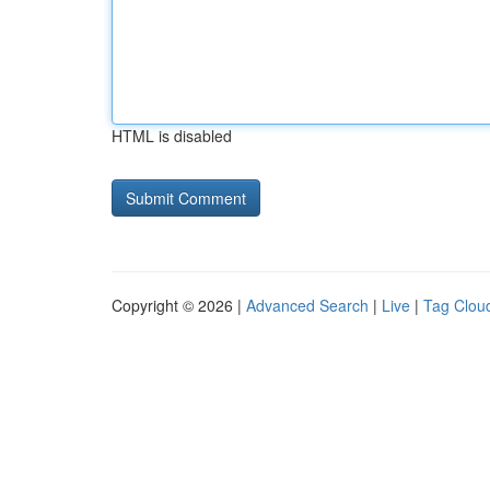
HTML is disabled
Copyright © 2026 |
Advanced Search
|
Live
|
Tag Clou