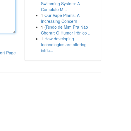
Swimming System: A
Complete M...
1
Our Vape Plants: A
Increasing Concern
1
{Rindo de Mim Pra Não
Chorar: O Humor Irônico ...
1
How developing
technologies are altering
intric...
ort Page