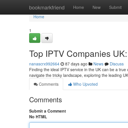
Home
bookmarkfriend
Home
New
Submit
Home
1
Top IPTV Companies UK: 
nanascrx992664
87 days ago
News
Discuss
Finding the ideal IPTV service in the UK can be a true
navigate the tricky landscape, exploring the leading UK
Comments
Who Upvoted
Comments
Submit a Comment
No HTML