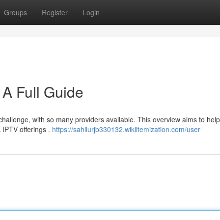
Groups
Register
Login
A Full Guide
 challenge, with so many providers available. This overview aims to hel
 IPTV offerings .
https://sahilurjb330132.wikiitemization.com/user