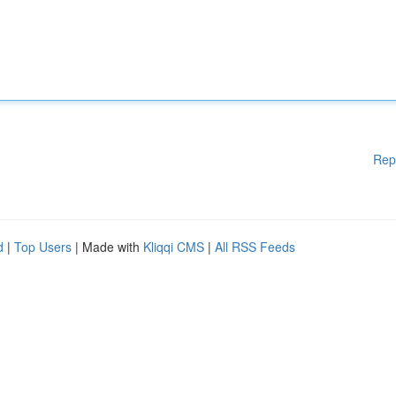
Rep
d
|
Top Users
| Made with
Kliqqi CMS
|
All RSS Feeds