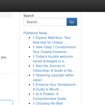
Search
Go
Published News
1
Explore WishVexo: Your
New Hub for Unique ...
1
View Talay 7 Condominium:
Your Coastal Investme...
1
Today's tourists welcome
p you
varied strategies to e...
1
Start the Journey to
Citizenship: A Guide to Na...
1
Obtaining copyright within
Japan
1
Enhance Your Dentabiome :
A Guide to Mouth ...
1
2c-b Powder: A
Comprehensive Guide
1
Choosing the Best