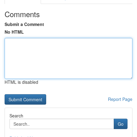
Comments
Submit a Comment
No HTML
HTML is disabled
Report Page
Search
Go