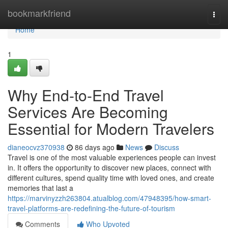
Home
bookmarkfriend
Togg
navi
Home
1
Why End-to-End Travel
Services Are Becoming
Essential for Modern Travelers
dianeocvz370938
86 days ago
News
Discuss
Travel is one of the most valuable experiences people can invest
in. It offers the opportunity to discover new places, connect with
different cultures, spend quality time with loved ones, and create
memories that last a
https://marvinyzzh263804.atualblog.com/47948395/how-smart-
travel-platforms-are-redefining-the-future-of-tourism
Comments
Who Upvoted