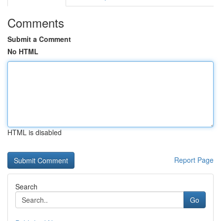
Comments
Submit a Comment
No HTML
HTML is disabled
Report Page
Search
Go