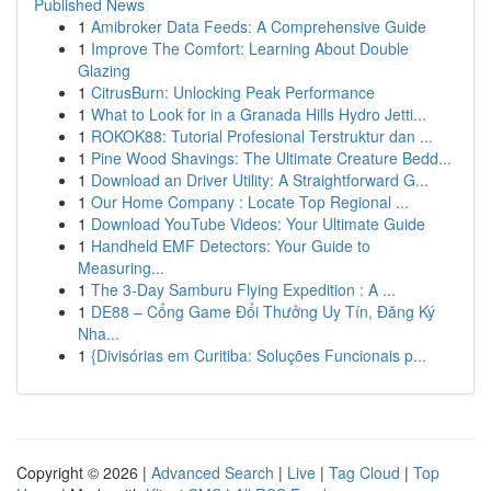
Published News
1
Amibroker Data Feeds: A Comprehensive Guide
1
Improve The Comfort: Learning About Double
Glazing
1
CitrusBurn: Unlocking Peak Performance
1
What to Look for in a Granada Hills Hydro Jetti...
1
ROKOK88: Tutorial Profesional Terstruktur dan ...
1
Pine Wood Shavings: The Ultimate Creature Bedd...
1
Download an Driver Utility: A Straightforward G...
1
Our Home Company : Locate Top Regional ...
1
Download YouTube Videos: Your Ultimate Guide
1
Handheld EMF Detectors: Your Guide to
Measuring...
1
The 3-Day Samburu Flying Expedition : A ...
1
DE88 – Cổng Game Đổi Thưởng Uy Tín, Đăng Ký
Nha...
1
{Divisórias em Curitiba: Soluções Funcionais p...
Copyright © 2026 |
Advanced Search
|
Live
|
Tag Cloud
|
Top