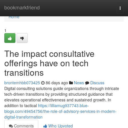
Home
bookmarkfriend
Togg
navi
Home
1
The impact consultative
offerings have on tech
transitions
brontemhbb073425
86 days ago
News
Discuss
Digital consulting solutions guide organizations through intricate
tech-driven transitions by providing structured guidance that
elevates operational effectiveness and sustained growth. In
addition to tactical
https://lilliamug937743.blue-
blogs.com/49454756/the-role-of-advisory-services-in-modern-
digital-transformation
Comments
Who Upvoted