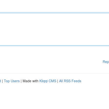
Rep
d
|
Top Users
| Made with
Kliqqi CMS
|
All RSS Feeds