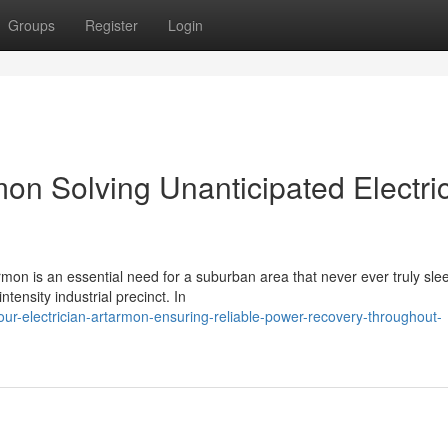
Groups
Register
Login
mon Solving Unanticipated Electri
rmon is an essential need for a suburban area that never ever truly sle
ntensity industrial precinct. In
ur-electrician-artarmon-ensuring-reliable-power-recovery-throughout-