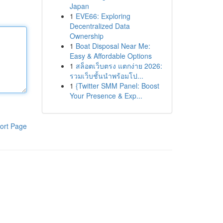
Japan
1
EVE66: Exploring
Decentralized Data
Ownership
1
Boat Disposal Near Me:
Easy & Affordable Options
1
สล็อตเว็บตรง แตกง่าย 2026:
รวมเว็บชั้นนำพร้อมโป...
1
{Twitter SMM Panel: Boost
Your Presence & Exp...
ort Page