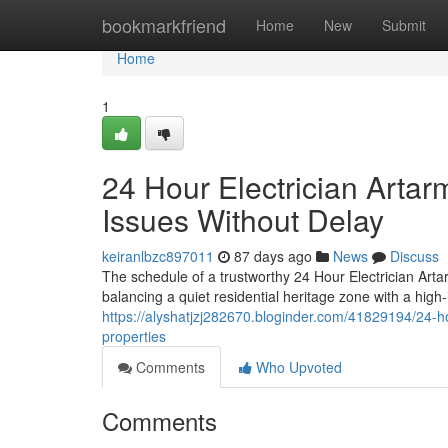
Home
bookmarkfriend
Home
New
Submit
Home
1
24 Hour Electrician Artar
Issues Without Delay
keiranlbzc897011
87 days ago
News
Discuss
The schedule of a trustworthy 24 Hour Electrician Arta
balancing a quiet residential heritage zone with a high-i
https://alyshatjzj282670.bloginder.com/41829194/24-ho
properties
Comments
Who Upvoted
Comments