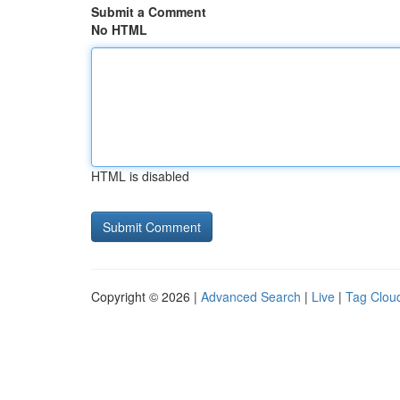
Submit a Comment
No HTML
HTML is disabled
Copyright © 2026 |
Advanced Search
|
Live
|
Tag Clou