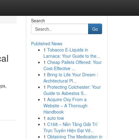
Search
Go
Published News
1
Tobacco E-Liquids in
cal
Larnaca: Your Guide to the...
1
Cheap Pallets Offered: Your
Cost-Effective ...
1
Bring to Life Your Dream :
Architectural Pl...
eps,
1
Protecting Colchester: Your
Guide to Asbestos S...
1
Acquire Oxy From a
Website – A Thorough
Handbook
1
auto tow
1
C168 – Nền Tảng Giải Trí
Trực Tuyến Hiện Đại Vớ...
1
Obtaining The Medication in