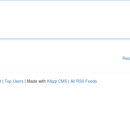
Rep
d
|
Top Users
| Made with
Kliqqi CMS
|
All RSS Feeds