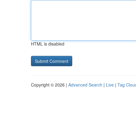
HTML is disabled
Copyright © 2026 |
Advanced Search
|
Live
|
Tag Clou