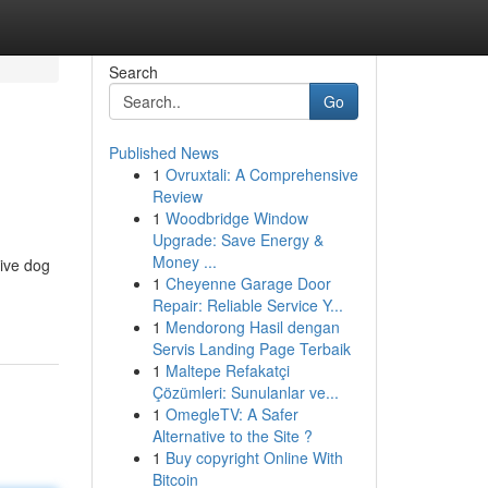
Search
Go
Published News
1
Ovruxtali: A Comprehensive
Review
1
Woodbridge Window
Upgrade: Save Energy &
Money ...
tive dog
1
Cheyenne Garage Door
Repair: Reliable Service Y...
1
Mendorong Hasil dengan
Servis Landing Page Terbaik
1
Maltepe Refakatçi
Çözümleri: Sunulanlar ve...
1
OmegleTV: A Safer
Alternative to the Site ?
1
Buy copyright Online With
Bitcoin