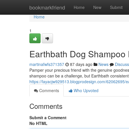
Home
bookmarkfriend
Home
New
Submit
Home
1
Earthbath Dog Shampoo 
martinafwfs371357
87 days ago
News
Discuss
Pamper your precious friend with the genuine goodness
shampoo can be a challenge, but Earthbath consistentl
https://fayacjw929513.blogprodesign.com/62062695/
Comments
Who Upvoted
Comments
Submit a Comment
No HTML