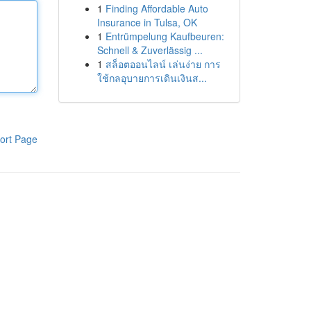
1
Finding Affordable Auto
Insurance in Tulsa, OK
1
Entrümpelung Kaufbeuren:
Schnell & Zuverlässig ...
1
สล็อตออนไลน์ เล่นง่าย การ
ใช้กลอุบายการเดินเงินส...
ort Page