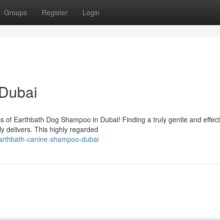
Groups
Register
Login
Dubai
 of Earthbath Dog Shampoo in Dubai! Finding a truly gentle and effec
y delivers. This highly regarded
earthbath-canine-shampoo-dubai