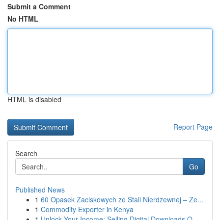
Submit a Comment
No HTML
HTML is disabled
Report Page
Search
Go
Published News
1
60 Opasek Zaciskowych ze Stali Nierdzewnej – Ze...
1
Commodity Exporter in Kenya
1
Unlock Your Income: Selling Digital Downloads O...