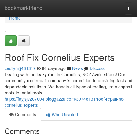
Home
bookmarkfriend
Togg
navi
Home
1
Roof Fix Cornelius Experts
cecilyrnjj461319
86 days ago
News
Discuss
Dealing with the leaky roof in Cornelius, NC? Avoid stress! Our
community roof repair company is committed to providing fast and
dependable solutions. We handle all types of roofing, from asphalt
roofs to metal roofs.
https://fayjsjy267604.bloggazza.com/39748131/roof-repair-nc-
cornelius-experts
Comments
Who Upvoted
Comments