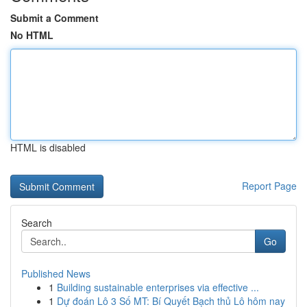
Submit a Comment
No HTML
HTML is disabled
Report Page
Search
Go
Published News
1
Building sustainable enterprises via effective ...
1
Dự đoán Lô 3 Số MT: Bí Quyết Bạch thủ Lô hôm nay