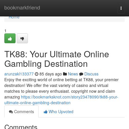
Home
bookmarkfriend
Togg
navi
Home
1
TK88: Your Ultimate Online
Gambling Destination
arunzakl133377
85 days ago
News
Discuss
Enjoy the exciting world of online betting at TK88, your premier
destination! We offer the vast variety of casino and virtual
matches to please every enthusiast. copyright now and claim
amazing
https://bookmarksknot.com/story23478090/tk88-your-
ultimate-online-gambling-destination
Comments
Who Upvoted
Comments