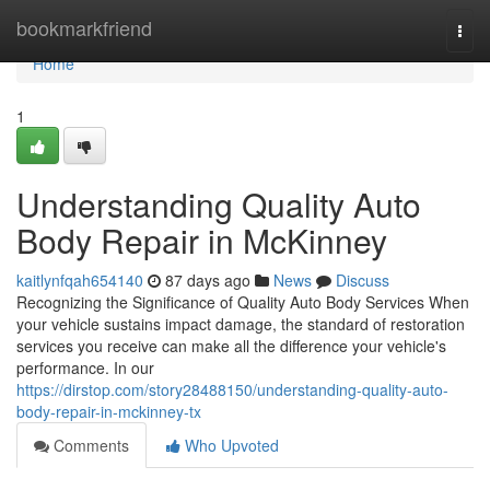
Home
bookmarkfriend
Togg
navi
Home
1
Understanding Quality Auto
Body Repair in McKinney
kaitlynfqah654140
87 days ago
News
Discuss
Recognizing the Significance of Quality Auto Body Services When
your vehicle sustains impact damage, the standard of restoration
services you receive can make all the difference your vehicle's
performance. In our
https://dirstop.com/story28488150/understanding-quality-auto-
body-repair-in-mckinney-tx
Comments
Who Upvoted