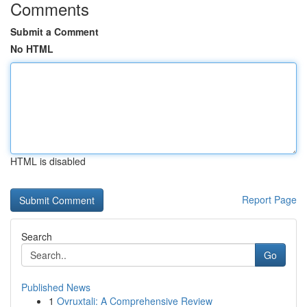
Comments
Submit a Comment
No HTML
HTML is disabled
Report Page
Search
Go
Published News
1
Ovruxtali: A Comprehensive Review