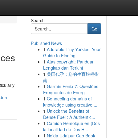
Search
Go
Published News
1
Adorable Tiny Yorkies: Your
ices
Guide to Finding...
1
Atas copyright: Panduan
Lengkap dan Terkini
1
美国代孕：您的生育旅程指
南
icularly
1
Garmin Fenix 7: Questões
Frequentes de Energ...
odern-
1
Connecting domains of
knowledge using creative ...
1
Unlock the Benefits of
Dense Fuel : A Authentic...
1
Camion Remolque en {Dos
la localidad de Dos H...
1
Noida Udaipur Cab Book