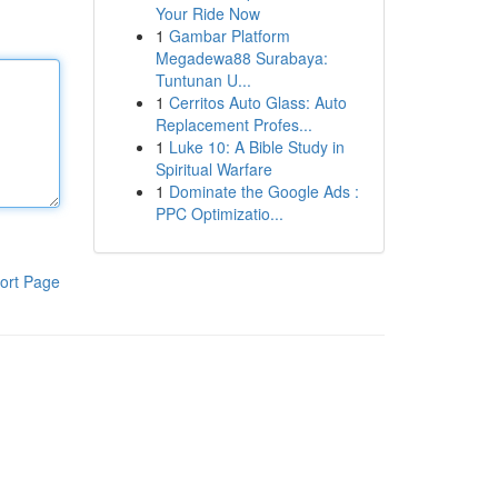
Your Ride Now
1
Gambar Platform
Megadewa88 Surabaya:
Tuntunan U...
1
Cerritos Auto Glass: Auto
Replacement Profes...
1
Luke 10: A Bible Study in
Spiritual Warfare
1
Dominate the Google Ads :
PPC Optimizatio...
ort Page