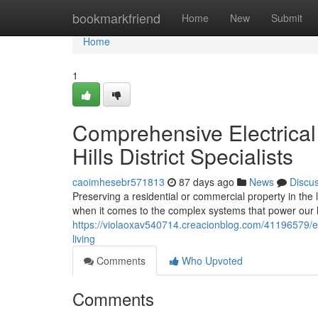
Home
bookmarkfriend
Home
New
Submit
Home
1
Comprehensive Electrical 
Hills District Specialists
caoimhesebr571813
87 days ago
News
Discu
Preserving a residential or commercial property in the 
when it comes to the complex systems that power our l
https://violaoxav540714.creacionblog.com/41196579/elect
living
Comments
Who Upvoted
Comments