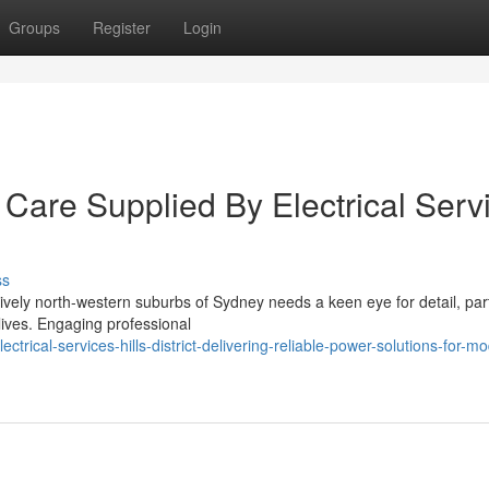
Groups
Register
Login
Care Supplied By Electrical Serv
ss
lively north-western suburbs of Sydney needs a keen eye for detail, part
ives. Engaging professional
rical-services-hills-district-delivering-reliable-power-solutions-for-m