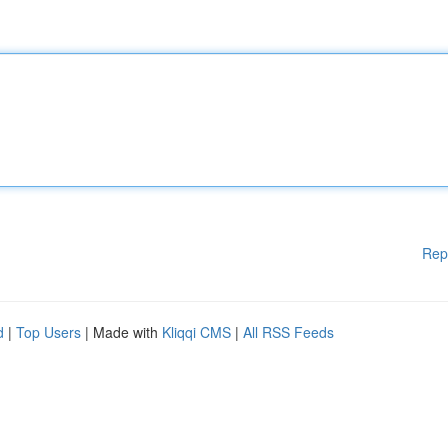
Rep
d
|
Top Users
| Made with
Kliqqi CMS
|
All RSS Feeds