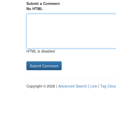
Submit a Comment
No HTML
HTML is disabled
Copyright © 2026 |
Advanced Search
|
Live
|
Tag Clou