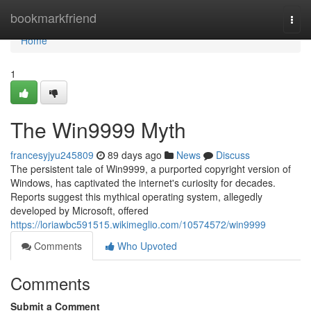
Home
bookmarkfriend
Togg
navi
Home
1
The Win9999 Myth
francesyjyu245809
89 days ago
News
Discuss
The persistent tale of Win9999, a purported copyright version of
Windows, has captivated the internet's curiosity for decades.
Reports suggest this mythical operating system, allegedly
developed by Microsoft, offered
https://loriawbc591515.wikimeglio.com/10574572/win9999
Comments
Who Upvoted
Comments
Submit a Comment