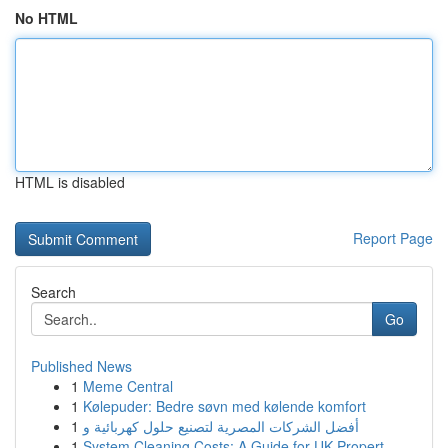
No HTML
HTML is disabled
Report Page
Search
Go
Published News
1
Meme Central
1
Kølepuder: Bedre søvn med kølende komfort
1
أفضل الشركات المصرية لتصنيع حلول كهربائية و
1
System Cleaning Costs: A Guide for UK Propert...