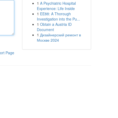
1
A Psychiatric Hospital
Experience: Life Inside
1
EE88: A Thorough
Investigation into the Pu...
1
Obtain a Austria ID
Document
1
Дизайнерский ремонт в
Москве 2024
ort Page