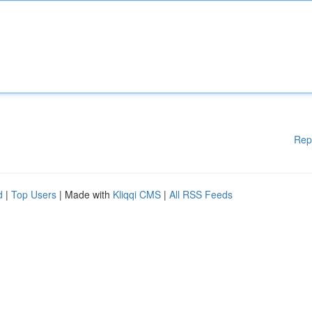
Rep
d
|
Top Users
| Made with
Kliqqi CMS
|
All RSS Feeds