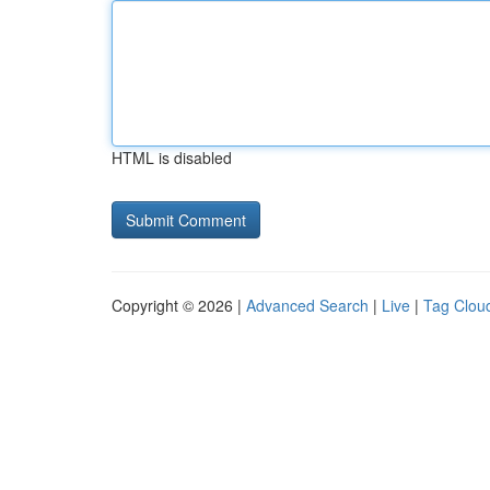
HTML is disabled
Copyright © 2026 |
Advanced Search
|
Live
|
Tag Clou