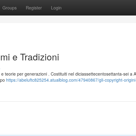
Groups
Register
Login
gmi e Tradizioni
s
e teorie per generazioni . Costituiti nel diciassettecentosettanta-sei a
copo
https://abeluftc825254.atualblog.com/47940867/gli-copyright-origini