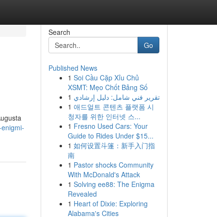
Search
Go
Published News
1
Soi Cầu Cặp Xỉu Chủ
XSMT: Mẹo Chốt Bảng Số
1
تقرير فني شامل: دليل إرشادي
1
애드얼트 콘텐츠 플랫폼 시
청자를 위한 인터넷 스...
 Augusta
1
Fresno Used Cars: Your
-enigmi-
Guide to Rides Under $15...
1
如何设置斗篷：新手入门指
南
1
Pastor shocks Community
With McDonald's Attack
1
Solving ee88: The Enigma
Revealed
1
Heart of Dixie: Exploring
Alabama's Cities