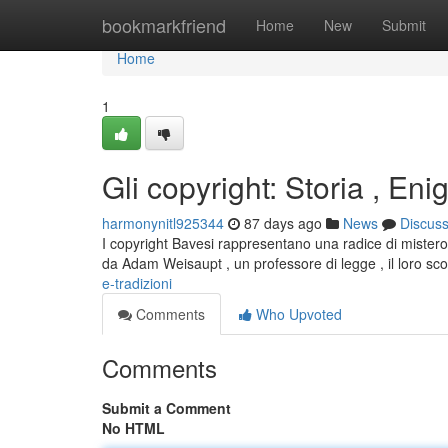
Home
bookmarkfriend
Home
New
Submit
Home
1
Gli copyright: Storia , Eni
harmonynitl925344
87 days ago
News
Discus
I copyright Bavesi rappresentano una radice di mistero 
da Adam Weisaupt , un professore di legge , il loro s
e-tradizioni
Comments
Who Upvoted
Comments
Submit a Comment
No HTML