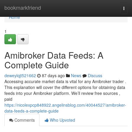
Home
bookmarkfriend
Togg
navi
Home
1
Amibroker Data Feeds: A
Complete Guide
deweylqjt521662
87 days ago
News
Discuss
Accessing accurate market data is vital for any Amibroker trader .
This explanation will cover the different options for obtaining data
feeds into your Amibroker platform. We’ll review free sources ,
paid
https://nicolexpcp848922.angelinsblog.com/40044527/amibroker-
data-feeds-a-complete-guide
Comments
Who Upvoted