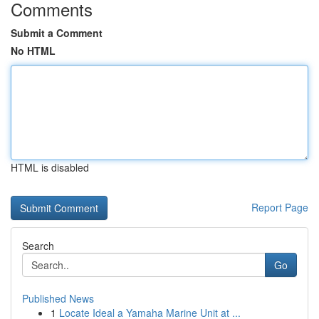
Comments
Submit a Comment
No HTML
HTML is disabled
Report Page
Search
Go
Published News
1
Locate Ideal a Yamaha Marine Unit at ...