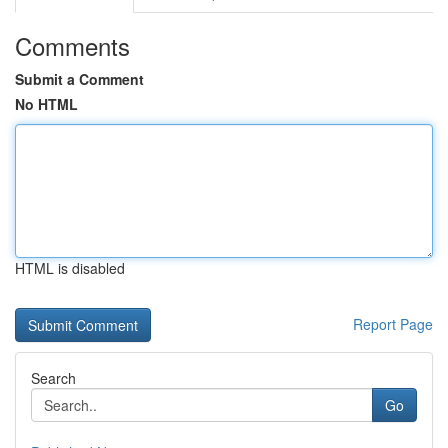
Comments
Submit a Comment
No HTML
HTML is disabled
Report Page
Search
Go