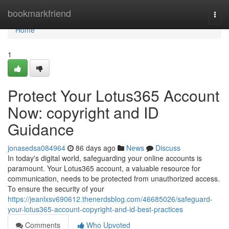
Home
bookmarkfriend
Togg
navi
Home
1
Protect Your Lotus365 Account
Now: copyright and ID
Guidance
jonasedsa084964
86 days ago
News
Discuss
In today's digital world, safeguarding your online accounts is
paramount. Your Lotus365 account, a valuable resource for
communication, needs to be protected from unauthorized access.
To ensure the security of your
https://jeanlxsv690612.thenerdsblog.com/46685026/safeguard-
your-lotus365-account-copyright-and-id-best-practices
Comments
Who Upvoted