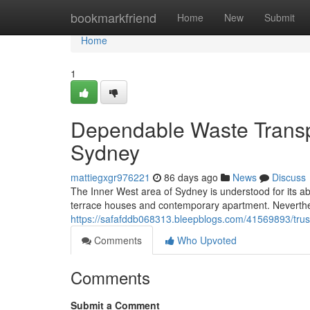
Home
bookmarkfriend
Home
New
Submit
Home
1
Dependable Waste Transp
Sydney
mattiegxgr976221
86 days ago
News
Discuss
The Inner West area of Sydney is understood for its a
terrace houses and contemporary apartment. Nevertheles
https://safafddb068313.bleepblogs.com/41569893/trus
Comments
Who Upvoted
Comments
Submit a Comment