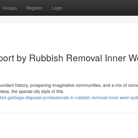
Groups
Register
Login
ort by Rubbish Removal Inner W
bundant history, prospering imaginative communities, and a mix of conv
s, the special city style of this
ted-garbage-disposal-professionals-in-rubbish-removal-inner-west-syd