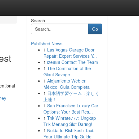
Search
Go
Published News
1
Las Vegas Garage Door
est
Repair: Expert Services Y...
1
ize888 Contact The Team
1
The Domination of the
Giant Savage
1
Alojamiento Web en
entional
México: Guía Completa
1
日本語学習ゲーム：楽しく
ney
上達！
1
San Francisco Luxury Car
Options: Your Best Res...
1
Trik Winrate777: Ungkap
Trik Menang Slot Daring!
1
Noida to Rishikesh Taxi:
Your Ultimate Trip Guide