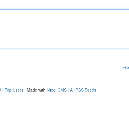
Rep
d
|
Top Users
| Made with
Kliqqi CMS
|
All RSS Feeds