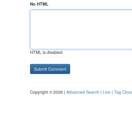
No HTML
HTML is disabled
Copyright © 2026 |
Advanced Search
|
Live
|
Tag Clou