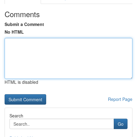
Comments
Submit a Comment
No HTML
HTML is disabled
Report Page
Search
Go