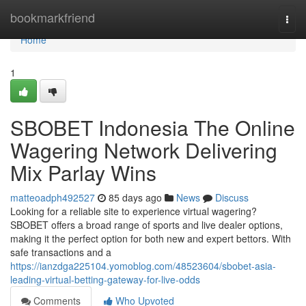
Home
bookmarkfriend
Togg
navi
Home
1
SBOBET Indonesia The Online
Wagering Network Delivering
Mix Parlay Wins
matteoadph492527
85 days ago
News
Discuss
Looking for a reliable site to experience virtual wagering?
SBOBET offers a broad range of sports and live dealer options,
making it the perfect option for both new and expert bettors. With
safe transactions and a
https://ianzdga225104.yomoblog.com/48523604/sbobet-asia-
leading-virtual-betting-gateway-for-live-odds
Comments
Who Upvoted