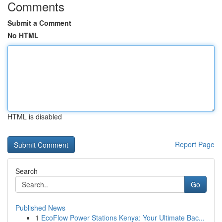
Comments
Submit a Comment
No HTML
HTML is disabled
Report Page
Search
Go
Published News
1
EcoFlow Power Stations Kenya: Your Ultimate Bac...