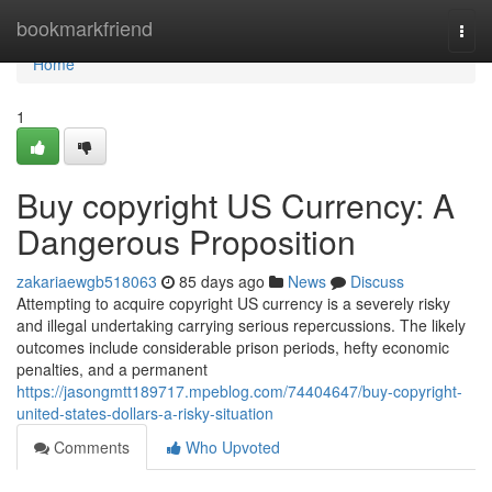
Home
bookmarkfriend
Togg
navi
Home
1
Buy copyright US Currency: A
Dangerous Proposition
zakariaewgb518063
85 days ago
News
Discuss
Attempting to acquire copyright US currency is a severely risky
and illegal undertaking carrying serious repercussions. The likely
outcomes include considerable prison periods, hefty economic
penalties, and a permanent
https://jasongmtt189717.mpeblog.com/74404647/buy-copyright-
united-states-dollars-a-risky-situation
Comments
Who Upvoted