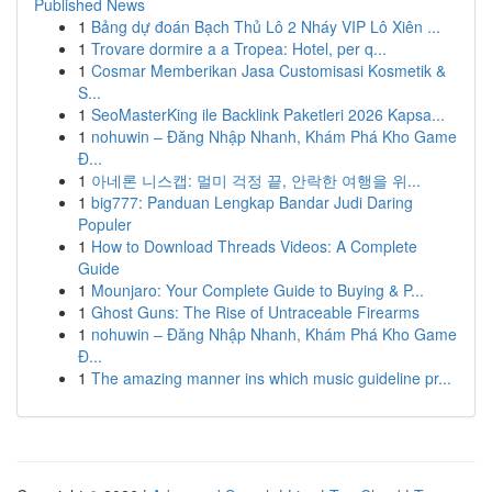
Published News
1
Bảng dự đoán Bạch Thủ Lô 2 Nháy VIP Lô Xiên ...
1
Trovare dormire a a Tropea: Hotel, per q...
1
Cosmar Memberikan Jasa Customisasi Kosmetik &
S...
1
SeoMasterKing ile Backlink Paketleri 2026 Kapsa...
1
nohuwin – Đăng Nhập Nhanh, Khám Phá Kho Game
Đ...
1
아네론 니스캡: 멀미 걱정 끝, 안락한 여행을 위...
1
big777: Panduan Lengkap Bandar Judi Daring
Populer
1
How to Download Threads Videos: A Complete
Guide
1
Mounjaro: Your Complete Guide to Buying & P...
1
Ghost Guns: The Rise of Untraceable Firearms
1
nohuwin – Đăng Nhập Nhanh, Khám Phá Kho Game
Đ...
1
The amazing manner ins which music guideline pr...