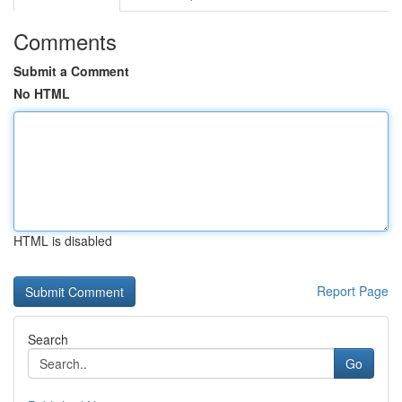
Comments
Submit a Comment
No HTML
HTML is disabled
Report Page
Search
Go