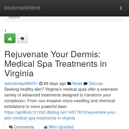
Home
bookmarkfriend
Togg
navi
Home
1
Rejuvenate Your Dermis:
Medical Spa Treatments in
Virginia
adreahcwy086051
88 days ago
News
Discuss
Seeking healthy skin? Virginia’s medical spas offer a extensive
variety of advanced treatments designed to transform your
complexion. From non-invasive micro-needling and chemical
exfoliations to more powerful laser
https://aprilbcis131262.dbblog.net/14577870/rejuvenate-your-
skin-medical-spa-treatments-in-virginia
Comments
Who Upvoted