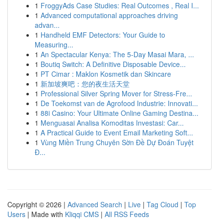
1
FroggyAds Case Studies: Real Outcomes , Real I...
1
Advanced computational approaches driving
advan...
1
Handheld EMF Detectors: Your Guide to
Measuring...
1
An Spectacular Kenya: The 5-Day Masai Mara, ...
1
Boutiq Switch: A Definitive Disposable Device...
1
PT Cimar : Maklon Kosmetik dan Skincare
1
新加坡爽吧：您的夜生活天堂
1
Professional Silver Spring Mover for Stress-Fre...
1
De Toekomst van de Agrofood Industrie: Innovati...
1
88i Casino: Your Ultimate Online Gaming Destina...
1
Menguasai Analisa Komoditas Investasi: Car...
1
A Practical Guide to Event Email Marketing Soft...
1
Vùng Miền Trung Chuyên Sờn Đề Dự Đoán Tuyệt
Đ...
Copyright © 2026 |
Advanced Search
|
Live
|
Tag Cloud
|
Top
Users
| Made with
Kliqqi CMS
|
All RSS Feeds