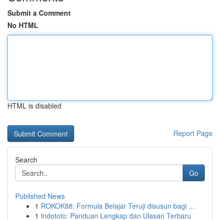
Submit a Comment
No HTML
HTML is disabled
Report Page
Search
Go
Published News
1
ROKOK88: Formula Belajar Teruji disusun bagi ...
1
Indototo: Panduan Lengkap dan Ulasan Terbaru