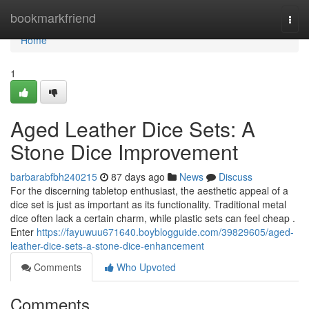
Home
bookmarkfriend
Togg
navi
Home
1
Aged Leather Dice Sets: A
Stone Dice Improvement
barbarabfbh240215
87 days ago
News
Discuss
For the discerning tabletop enthusiast, the aesthetic appeal of a
dice set is just as important as its functionality. Traditional metal
dice often lack a certain charm, while plastic sets can feel cheap .
Enter
https://fayuwuu671640.boyblogguide.com/39829605/aged-
leather-dice-sets-a-stone-dice-enhancement
Comments
Who Upvoted
Comments