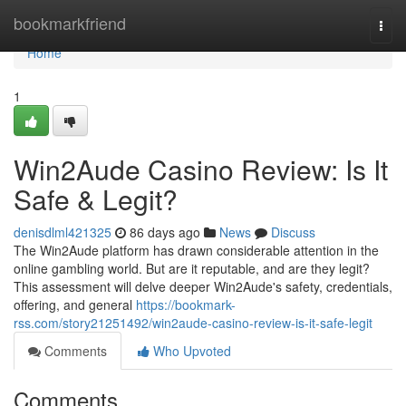
Home
bookmarkfriend
Togg
navi
Home
1
Win2Aude Casino Review: Is It
Safe & Legit?
denisdlml421325
86 days ago
News
Discuss
The Win2Aude platform has drawn considerable attention in the
online gambling world. But are it reputable, and are they legit?
This assessment will delve deeper Win2Aude's safety, credentials,
offering, and general
https://bookmark-
rss.com/story21251492/win2aude-casino-review-is-it-safe-legit
Comments
Who Upvoted
Comments