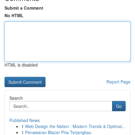
Submit a Comment
No HTML
HTML is disabled
Report Page
Search
Go
Published News
1
Web Design the Nation : Modern Trends & Optimal...
1
Penawaran Blazer Pria Terjangkau