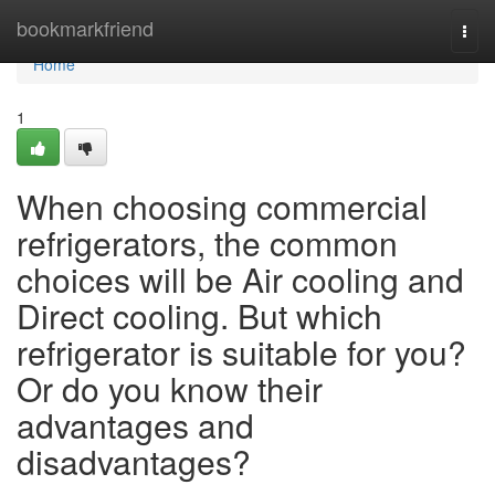
Home
bookmarkfriend
Togg
navi
Home
1
When choosing commercial
refrigerators, the common
choices will be Air cooling and
Direct cooling. But which
refrigerator is suitable for you?
Or do you know their
advantages and
disadvantages?