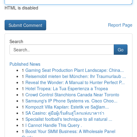
HTML is disabled
Report Page
Search
Go
Published News
1
Gaming Seat Production Plant Landscape: China...
1
Reisemobil mieten bei München: Ihr Traumurlaub ...
1
Reveal the Wonder: A Manual to Hunter Perfect P...
1
Hotel Tropea: La Tua Esperienza a Tropea
1
Crowd Control Stanchions Canada Near Toronto
1
Samsung's IP Phone Systems vs. Cisco Choo...
1
Kompozit Villa Kapıları: Estetik ve Sağlam...
1
SA Casino: คู่มือผู้เริ่มต้นสู่โลกแห่งบาคาร่า
1
Specialist football's technique to all natural ...
1
I Cannot Handle This Query .
1
Boost Your SMM Business: A Wholesale Panel