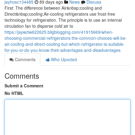
jayhosc134485
89 days ago
News
Discuss
First: The difference between Air&nbsp;cooling and
Direct&nbsp;cooling:Air-cooling refrigerators use frost-free
technology for refrigeration. The principle is to use an internal
circulation fan to disperse cold air to
https://jaywziw622625.bligblogging.com/41915669/when-
choosing-commercial-refrigerators-the-common-choices-will-be-
air-cooling-and-direct-cooling-but-which-refrigerator-is-suitable-
for-you-or-do-you-know-their-advantages-and-disadvantages
Comments
Who Upvoted
Comments
Submit a Comment
No HTML