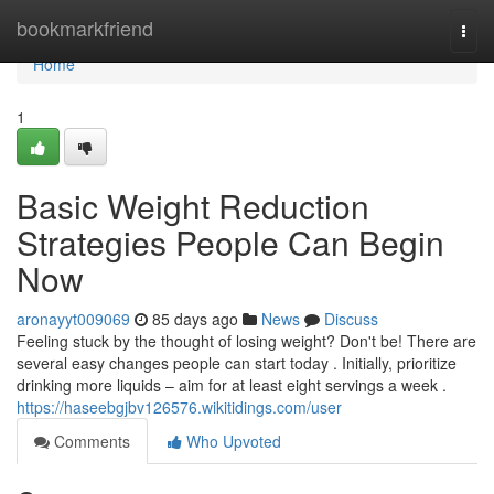
Home
bookmarkfriend
Togg
navi
Home
1
Basic Weight Reduction
Strategies People Can Begin
Now
aronayyt009069
85 days ago
News
Discuss
Feeling stuck by the thought of losing weight? Don't be! There are
several easy changes people can start today . Initially, prioritize
drinking more liquids – aim for at least eight servings a week .
https://haseebgjbv126576.wikitidings.com/user
Comments
Who Upvoted