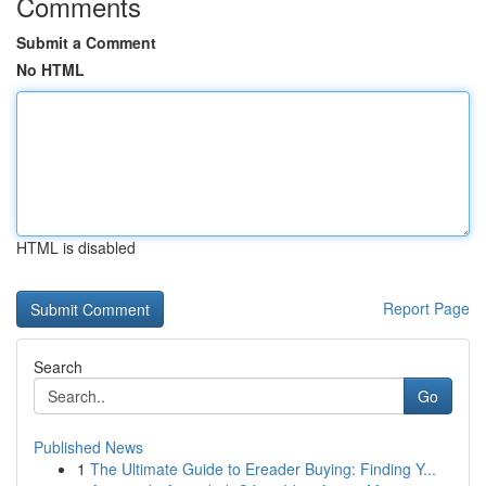
Comments
Submit a Comment
No HTML
HTML is disabled
Report Page
Search
Go
Published News
1
The Ultimate Guide to Ereader Buying: Finding Y...