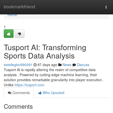
Home
bookmarkfriend
Togg
navi
Home
1
Tusport AI: Transforming
Sports Data Analysis
estellegivc990391
87 days ago
News
Discuss
Tusport AI is rapidly altering the realm of competitive data
analysis . Powered by cutting-edge machine learning, their
solution provides remarkable granularity into player execution .
Unlike
https://tusport.com
Comments
Who Upvoted
Comments