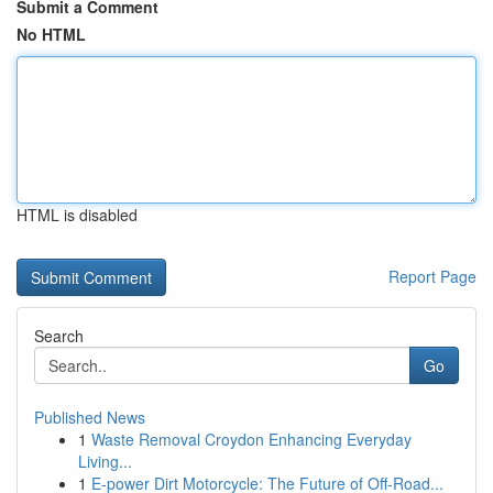
Submit a Comment
No HTML
HTML is disabled
Report Page
Search
Go
Published News
1
Waste Removal Croydon Enhancing Everyday
Living...
1
E-power Dirt Motorcycle: The Future of Off-Road...