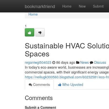
Home
bookmarkfriend
Home
New
Submit
Home
1
Sustainable HVAC Soluti
Spaces
reganiwgi504023
86 days ago
News
Discuss
In today's eco-aware world, businesses are increasing
commercial spaces, with their significant energy usage,
https://neiliugk300560.blogstival.com/60232581/eco-fr
Comments
Who Upvoted
Comments
Submit a Comment