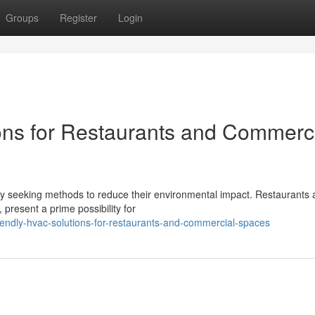
Groups
Register
Login
ons for Restaurants and Commerc
ly seeking methods to reduce their environmental impact. Restaurants
 present a prime possibility for
iendly-hvac-solutions-for-restaurants-and-commercial-spaces