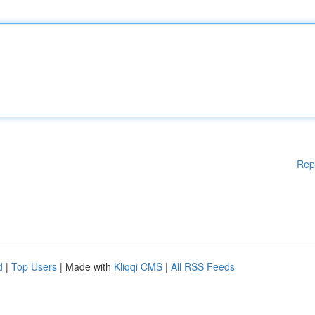
Rep
d
|
Top Users
| Made with
Kliqqi CMS
|
All RSS Feeds