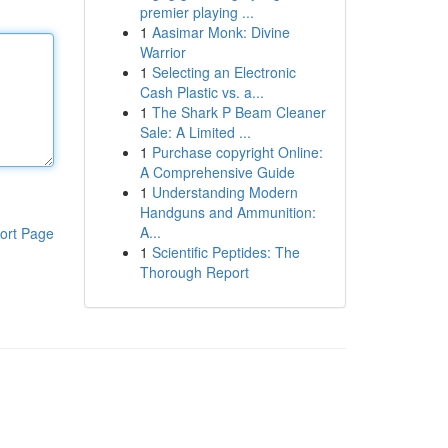
premier playing ...
1
Aasimar Monk: Divine
Warrior
1
Selecting an Electronic
Cash Plastic vs. a...
1
The Shark P Beam Cleaner
Sale: A Limited ...
1
Purchase copyright Online:
A Comprehensive Guide
1
Understanding Modern
Handguns and Ammunition:
A...
ort Page
1
Scientific Peptides: The
Thorough Report