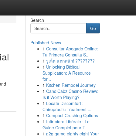
Search
Go
Published News
1
Consultar Abogado Online:
ial
Tu Primera Consulta S...
1
รูเล็ต แตกหนัก! ????????
1
Unlocking Biblical
Supplication: A Resource
for...
 and
1
Kitchen Remodel Journey
1
CandiCabz Casino Review:
Is it Worth Playing?
1
Locate Discomfort :
Chiropractic Treatment ...
1
Compact Crushing Options
1
Infirmière Libérale : Le
Guide Complet pour T...
1
g2g game eighty eight Your