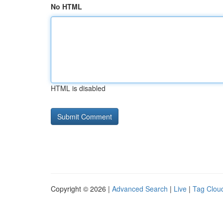
No HTML
HTML is disabled
Copyright © 2026 |
Advanced Search
|
Live
|
Tag Clou