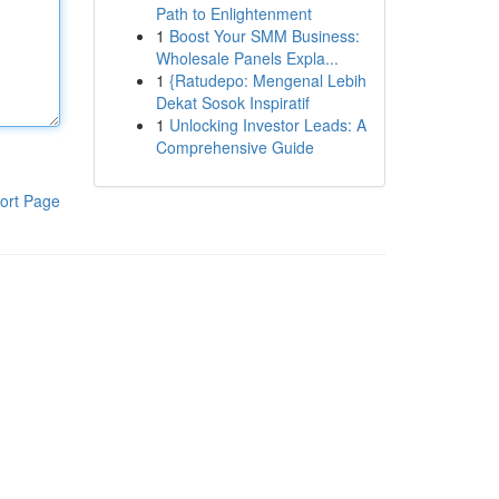
Path to Enlightenment
1
Boost Your SMM Business:
Wholesale Panels Expla...
1
{Ratudepo: Mengenal Lebih
Dekat Sosok Inspiratif
1
Unlocking Investor Leads: A
Comprehensive Guide
ort Page