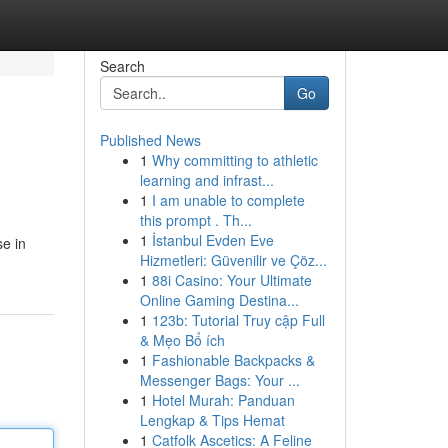
Search
Go
Published News
1
Why committing to athletic
learning and infrast...
1
I am unable to complete
this prompt . Th...
1
İstanbul Evden Eve
se in
Hizmetleri: Güvenilir ve Çöz...
1
88i Casino: Your Ultimate
Online Gaming Destina...
1
123b: Tutorial Truy cập Full
& Mẹo Bổ ích
1
Fashionable Backpacks &
Messenger Bags: Your ...
1
Hotel Murah: Panduan
Lengkap & Tips Hemat
1
Catfolk Ascetics: A Feline