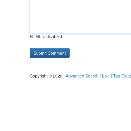
HTML is disabled
Copyright © 2026 |
Advanced Search
|
Live
|
Tag Clou