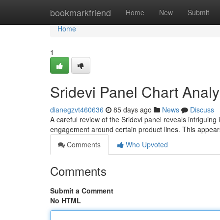
Home
bookmarkfriend
Home
New
Submit
Home
1
Sridevi Panel Chart Analy
dianegzvt460636
85 days ago
News
Discuss
A careful review of the Sridevi panel reveals intriguing
engagement around certain product lines. This appear
Comments
Who Upvoted
Comments
Submit a Comment
No HTML