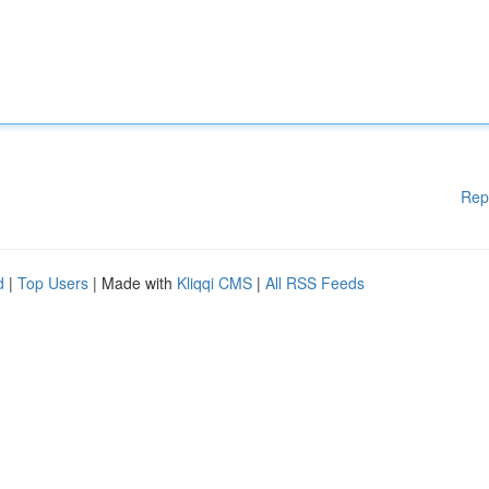
Rep
d
|
Top Users
| Made with
Kliqqi CMS
|
All RSS Feeds