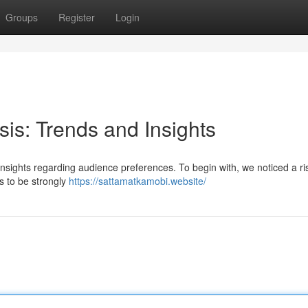
Groups
Register
Login
sis: Trends and Insights
 insights regarding audience preferences. To begin with, we noticed a ri
s to be strongly
https://sattamatkamobi.website/