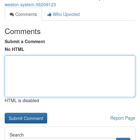
weston-system-56209123
Comments
Who Upvoted
Comments
Submit a Comment
No HTML
HTML is disabled
Report Page
Search