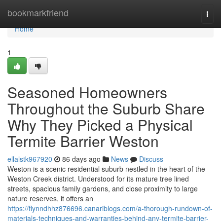
Home
bookmarkfriend
Togg
navi
Home
1
Seasoned Homeowners
Throughout the Suburb Share
Why They Picked a Physical
Termite Barrier Weston
ellalstk967920
86 days ago
News
Discuss
Weston is a scenic residential suburb nestled in the heart of the
Weston Creek district. Understood for its mature tree lined
streets, spacious family gardens, and close proximity to large
nature reserves, it offers an
https://flynndhhz876696.canariblogs.com/a-thorough-rundown-of-
materials-techniques-and-warranties-behind-any-termite-barrier-