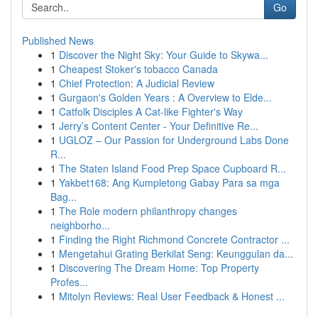
Go
Published News
1
Discover the Night Sky: Your Guide to Skywa...
1
Cheapest Stoker's tobacco Canada
1
Chief Protection: A Judicial Review
1
Gurgaon's Golden Years : A Overview to Elde...
1
Catfolk Disciples A Cat-like Fighter's Way
1
Jerry’s Content Center - Your Definitive Re...
1
UGLOZ – Our Passion for Underground Labs Done
R...
1
The Staten Island Food Prep Space Cupboard R...
1
Yakbet168: Ang Kumpletong Gabay Para sa mga
Bag...
1
The Role modern philanthropy changes
neighborho...
1
Finding the Right Richmond Concrete Contractor ...
1
Mengetahui Grating Berkilat Seng: Keunggulan da...
1
Discovering The Dream Home: Top Property
Profes...
1
Mitolyn Reviews: Real User Feedback & Honest ...