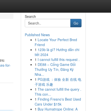
Search
Go
Published News
1
Locate Your Perfect Bred
Friend
1
123b là gì? Hướng dẫn chi
tiết 2024
1
I cannot fulfill this request .
ric
1
DE88 – Cổng Game Đổi
es-for-
Thưởng Uy Tín, Đăng Ký
Nha...
1
PG游戏 ：体验 全新 在线 电
子游戏 乐趣
1
The cannot fulfill the query .
This con...
1
Finding Fresno's Best Used
Cars Under $15k
1
Buy Humatrope Online: A