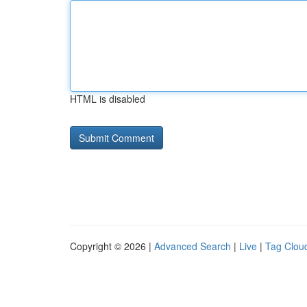
HTML is disabled
Copyright © 2026 |
Advanced Search
|
Live
|
Tag Clou