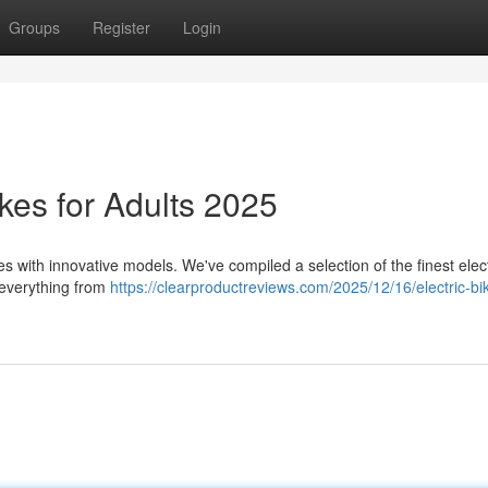
Groups
Register
Login
kes for Adults 2025
 with innovative models. We've compiled a selection of the finest elect
g everything from
https://clearproductreviews.com/2025/12/16/electric-bik