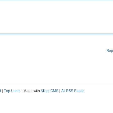
Rep
d
|
Top Users
| Made with
Kliqqi CMS
|
All RSS Feeds