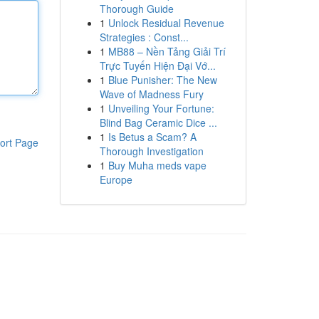
Thorough Guide
1
Unlock Residual Revenue
Strategies : Const...
1
MB88 – Nền Tảng Giải Trí
Trực Tuyến Hiện Đại Vớ...
1
Blue Punisher: The New
Wave of Madness Fury
1
Unveiling Your Fortune:
Blind Bag Ceramic Dice ...
1
Is Betus a Scam? A
ort Page
Thorough Investigation
1
Buy Muha meds vape
Europe