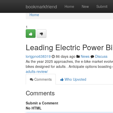
Home
bookmarkfriend
Home
New
Submit
Home
1
Leading Electric Power Bi
lorigpno638319
86 days ago
News
Discuss
As the year 2025 approaches, the e-bike market evolves
bikes designed for adults . Anticipate options boastin
adults-review/
Comments
Who Upvoted
Comments
Submit a Comment
No HTML