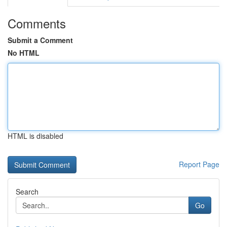
Comments
Submit a Comment
No HTML
HTML is disabled
Report Page
Search
Go