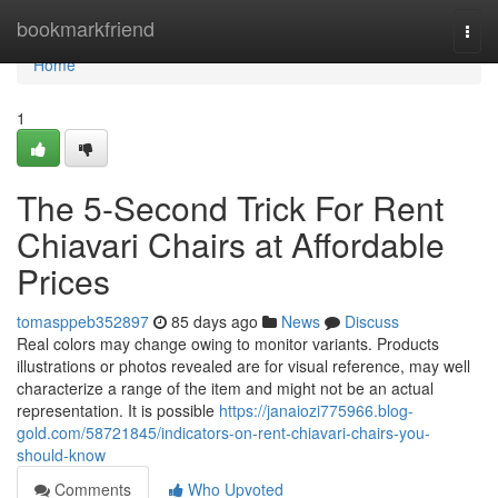
Home
bookmarkfriend
Togg
navi
Home
1
The 5-Second Trick For Rent
Chiavari Chairs at Affordable
Prices
tomasppeb352897
85 days ago
News
Discuss
Real colors may change owing to monitor variants. Products
illustrations or photos revealed are for visual reference, may well
characterize a range of the item and might not be an actual
representation. It is possible
https://janaiozi775966.blog-
gold.com/58721845/indicators-on-rent-chiavari-chairs-you-
should-know
Comments
Who Upvoted