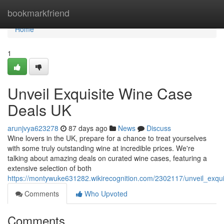
Home
bookmarkfriend
Home
1
Unveil Exquisite Wine Case
Deals UK
arunjvya623278
87 days ago
News
Discuss
Wine lovers in the UK, prepare for a chance to treat yourselves
with some truly outstanding wine at incredible prices. We're
talking about amazing deals on curated wine cases, featuring a
extensive selection of both
https://montywuke631282.wikirecognition.com/2302117/unveil_exqu
Comments
Who Upvoted
Comments