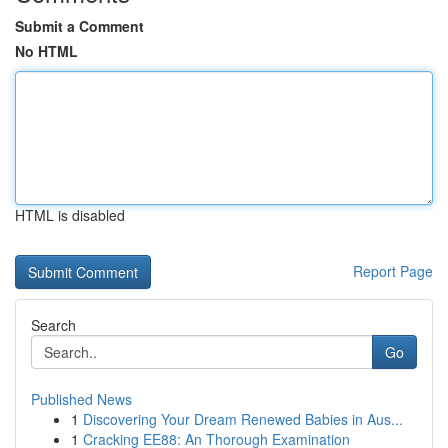
Submit a Comment
No HTML
HTML is disabled
Report Page
Search
Go
Published News
1
Discovering Your Dream Renewed Babies in Aus...
1
Cracking EE88: An Thorough Examination