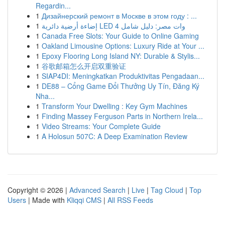
Regardin...
1
Дизайнерский ремонт в Москве в этом году : ...
1
إضاءة أرضية دائرية LED 4 وات مصر: دليل شامل
1
Canada Free Slots: Your Guide to Online Gaming
1
Oakland Limousine Options: Luxury Ride at Your ...
1
Epoxy Flooring Long Island NY: Durable & Stylis...
1
谷歌邮箱怎么开启双重验证
1
SIAP4DI: Meningkatkan Produktivitas Pengadaan...
1
DE88 – Cổng Game Đổi Thưởng Uy Tín, Đăng Ký
Nha...
1
Transform Your Dwelling : Key Gym Machines
1
Finding Massey Ferguson Parts in Northern Irela...
1
Video Streams: Your Complete Guide
1
A Holosun 507C: A Deep Examination Review
Copyright © 2026 |
Advanced Search
|
Live
|
Tag Cloud
|
Top
Users
| Made with
Kliqqi CMS
|
All RSS Feeds