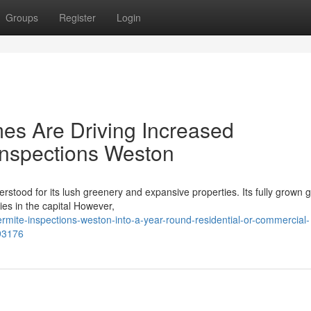
Groups
Register
Login
es Are Driving Increased
 Inspections Weston
derstood for its lush greenery and expansive properties. Its fully grown
ies in the capital However,
rmite-inspections-weston-into-a-year-round-residential-or-commercial-
93176