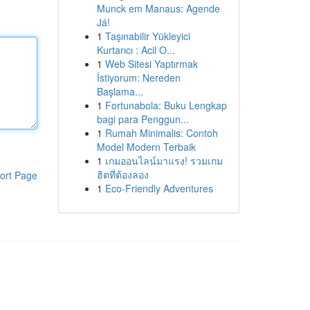
Munck em Manaus: Agende
Já!
1
Taşınabilir Yükleyici
Kurtarıcı : Acil O...
1
Web Sitesi Yaptırmak
İstiyorum: Nereden
Başlama...
1
Fortunabola: Buku Lengkap
bagi para Penggun...
1
Rumah Minimalis: Contoh
Model Modern Terbaik
1
เกมออนไลน์มาแรง! รวมเกม
ฮิตที่ต้องลอง
ort Page
1
Eco-Friendly Adventures