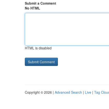
Submit a Comment
No HTML
HTML is disabled
Copyright © 2026 |
Advanced Search
|
Live
|
Tag Clou