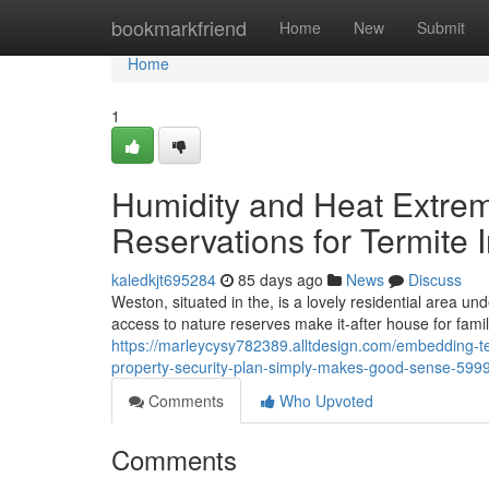
Home
bookmarkfriend
Home
New
Submit
Home
1
Humidity and Heat Extrem
Reservations for Termite
kaledkjt695284
85 days ago
News
Discuss
Weston, situated in the, is a lovely residential area un
access to nature reserves make it-after house for famil
https://marleycysy782389.alltdesign.com/embedding-te
property-security-plan-simply-makes-good-sense-599
Comments
Who Upvoted
Comments