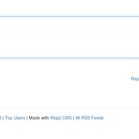
Rep
d
|
Top Users
| Made with
Kliqqi CMS
|
All RSS Feeds