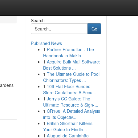
Search
Go
Published News
1
Partner Promotion : The
Handbook to Makin...
1
Acquire Bulk Mail Software:
Best Solutions ...
1
The Ultimate Guide to Pool
Chlorinators: Types ...
 gardens
1
10ft Flat Floor Bunded
Store Containers: A Secu...
1
Jerry's CC Guide: The
Ultimate Resource & Sign-...
1
CR168: A Detailed Analysis
into Its Objectiv...
1
British Shorthair Kittens:
Your Guide to Findin...
1
Aluguel de Caminhão