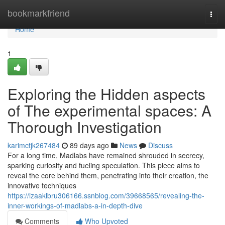
Home
bookmarkfriend
Togg
navi
Home
1
Exploring the Hidden aspects
of The experimental spaces: A
Thorough Investigation
karimctjk267484
89 days ago
News
Discuss
For a long time, Madlabs have remained shrouded in secrecy,
sparking curiosity and fueling speculation. This piece aims to
reveal the core behind them, penetrating into their creation, the
innovative techniques
https://izaaklbru306166.ssnblog.com/39668565/revealing-the-
inner-workings-of-madlabs-a-in-depth-dive
Comments
Who Upvoted