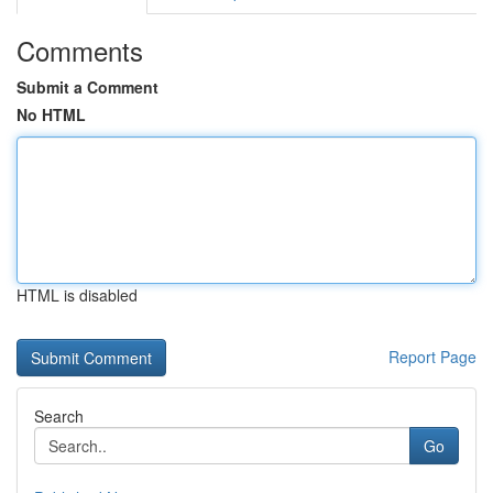
Comments
Submit a Comment
No HTML
HTML is disabled
Report Page
Search
Go