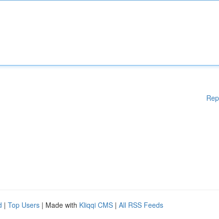
Rep
d
|
Top Users
| Made with
Kliqqi CMS
|
All RSS Feeds