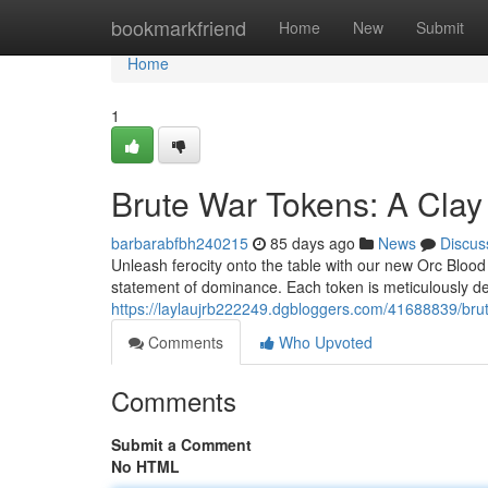
Home
bookmarkfriend
Home
New
Submit
Home
1
Brute War Tokens: A Clay
barbarabfbh240215
85 days ago
News
Discus
Unleash ferocity onto the table with our new Orc Blood Di
statement of dominance. Each token is meticulously d
https://laylaujrb222249.dgbloggers.com/41688839/bru
Comments
Who Upvoted
Comments
Submit a Comment
No HTML