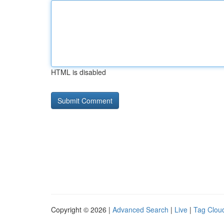
HTML is disabled
Copyright © 2026 |
Advanced Search
|
Live
|
Tag Clou