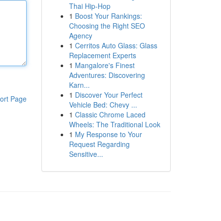
Thai Hip-Hop
1
Boost Your Rankings:
Choosing the Right SEO
Agency
1
Cerritos Auto Glass: Glass
Replacement Experts
1
Mangalore's Finest
Adventures: Discovering
Karn...
1
Discover Your Perfect
ort Page
Vehicle Bed: Chevy ...
1
Classic Chrome Laced
Wheels: The Traditional Look
1
My Response to Your
Request Regarding
Sensitive...