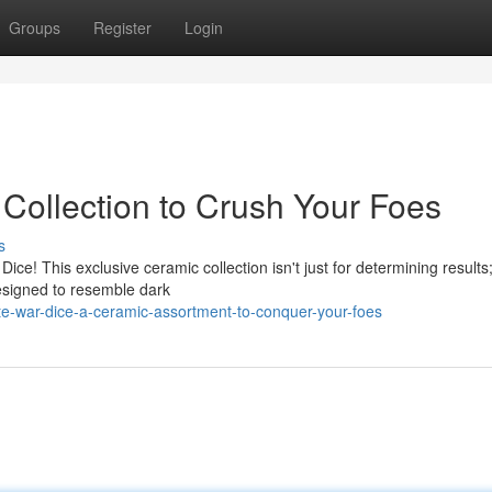
Groups
Register
Login
 Collection to Crush Your Foes
s
ce! This exclusive ceramic collection isn't just for determining results; 
esigned to resemble dark
te-war-dice-a-ceramic-assortment-to-conquer-your-foes