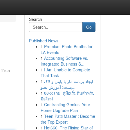
Search
Go
Published News
1
Premium Photo Booths for
LA Events
1
Accounting Software vs.
Integrated Business S...
1
I Am Unable to Complete
it's a
That Task
1
ایجاد برنامه مار با پایتن و لاک
پشت: آموزش بصو...
1
88kk เกม: คู่มือเริ่มต้นสำหรับ
มือใหม่
1
Contracting Genius: Your
Home Upgrade Plan
1
Teen Patti Master : Become
the Top Expert
1
Hot666: The Rising Star of