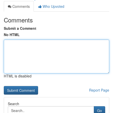
Comments
Who Upvoted
Comments
Submit a Comment
No HTML
HTML is disabled
Report Page
Search
Go