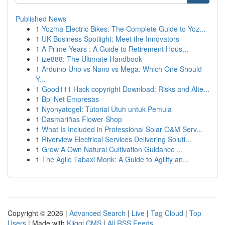
Published News
1
Yozma Electric Bikes: The Complete Guide to Yoz...
1
UK Business Spotlight: Meet the Innovators
1
A Prime Years : A Guide to Retirement Hous...
1
ize888: The Ultimate Handbook
1
Arduino Uno vs Nano vs Mega: Which One Should
Y...
1
Good111 Hack copyright Download: Risks and Alte...
1
Bpi Net Empresas
1
Nyonyatogel: Tutorial Utuh untuk Pemula
1
Dasmariñas Flower Shop
1
What Is Included in Professional Solar O&M Serv...
1
Riverview Electrical Services Delivering Soluti...
1
Grow A Own Natural Cultivation Guidance ...
1
The Agile Tabaxi Monk: A Guide to Agility an...
Copyright © 2026 |
Advanced Search
|
Live
|
Tag Cloud
|
Top
Users
| Made with
Kliqqi CMS
|
All RSS Feeds