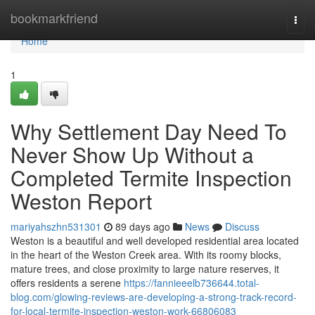
Home
bookmarkfriend
Togg
navi
Home
1
Why Settlement Day Need To
Never Show Up Without a
Completed Termite Inspection
Weston Report
mariyahszhn531301
89 days ago
News
Discuss
Weston is a beautiful and well developed residential area located
in the heart of the Weston Creek area. With its roomy blocks,
mature trees, and close proximity to large nature reserves, it
offers residents a serene
https://fannieeelb736644.total-
blog.com/glowing-reviews-are-developing-a-strong-track-record-
for-local-termite-inspection-weston-work-66806083