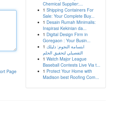
Chemical Supplier:...
1
Shipping Containers For
Sale: Your Complete Buy...
1
Desain Rumah Minimalis:
Inspirasi Kekinian da...
1
Digital Design Firm in
Goregaon : Your Busin...
1
ابتسامة النجوم: دليلك
التفصيلي لتحقيق الحلم
1
Watch Major League
Baseball Contests Live Via t...
1
Protect Your Home with
ort Page
Madison best Roofing Com...