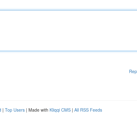
Rep
d
|
Top Users
| Made with
Kliqqi CMS
|
All RSS Feeds