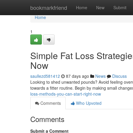
Home
bookmarkfriend
Home
New
Submit
Home
1
Simple Fat Loss Strategie
Now
saullezd581412
87 days ago
News
Discuss
Looking to shed unwanted pounds? Avoid feeling overwh
towards a fitter routine. Begin by making small chang
loss-methods-you-can-start-right-now
Comments
Who Upvoted
Comments
Submit a Comment