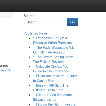
Search
Go
Published News
1
Experience Kenya: A
Exclusive Safari Promises
1
The Fade Disposable V3:
Our Ultimate Asses...
1
Top Crypto Betting Sites:
Top Picks & Reviews
ourney
1
Calculate Circles: Your
weight-
Guide to Circumference
1
Plinko Australia: Your Guide
to Casino Fun
1
Bosswin168 Slot: The
Ultimate Digital Ente...
1
Üsküdür Vinç Kiralaması :
İhtiyaçlarınızı ...
1
Finding the Right Industrial