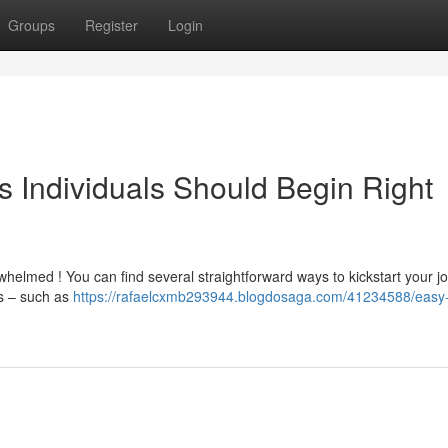
Groups
Register
Login
s Individuals Should Begin Right
elmed ! You can find several straightforward ways to kickstart your j
es – such as
https://rafaelcxmb293944.blogdosaga.com/41234588/easy-