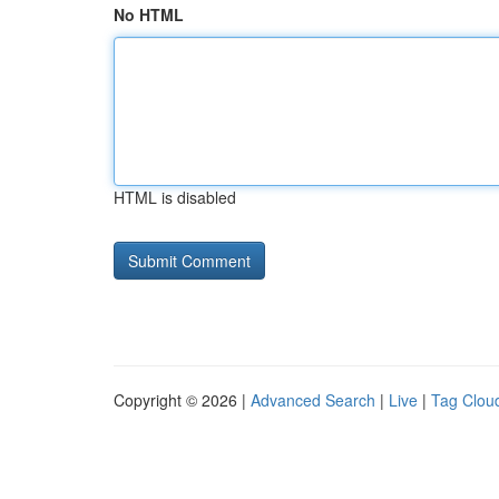
No HTML
HTML is disabled
Copyright © 2026 |
Advanced Search
|
Live
|
Tag Clou