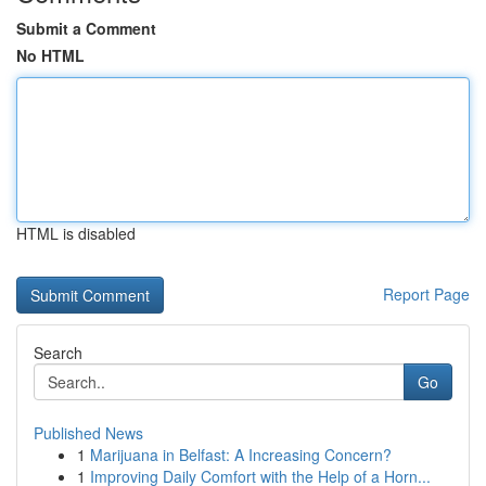
Submit a Comment
No HTML
HTML is disabled
Report Page
Search
Go
Published News
1
Marijuana in Belfast: A Increasing Concern?
1
Improving Daily Comfort with the Help of a Horn...