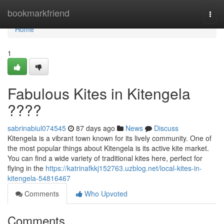
Home
bookmarkfriend
Togg
navi
Home
1
Fabulous Kites in Kitengela
????
sabrinabiul074545
87 days ago
News
Discuss
Kitengela is a vibrant town known for its lively community. One of
the most popular things about Kitengela is its active kite market.
You can find a wide variety of traditional kites here, perfect for
flying in the
https://katrinafkkj152763.uzblog.net/local-kites-in-
kitengela-54816467
Comments
Who Upvoted
Comments