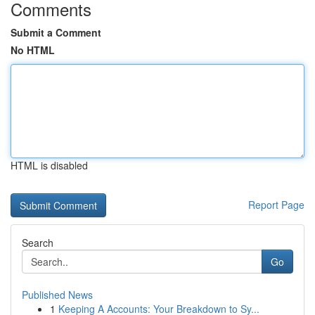
Comments
Submit a Comment
No HTML
HTML is disabled
Report Page
Search
Go
Published News
1
Keeping A Accounts: Your Breakdown to Sy...