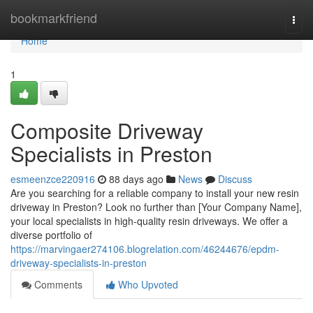
Home
bookmarkfriend
Togg
navi
Home
1
Composite Driveway
Specialists in Preston
esmeenzce220916
88 days ago
News
Discuss
Are you searching for a reliable company to install your new resin
driveway in Preston? Look no further than [Your Company Name],
your local specialists in high-quality resin driveways. We offer a
diverse portfolio of
https://marvingaer274106.blogrelation.com/46244676/epdm-
driveway-specialists-in-preston
Comments
Who Upvoted