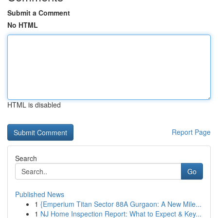
Submit a Comment
No HTML
HTML is disabled
Report Page
Search
Go
Published News
1
{Emperium Titan Sector 88A Gurgaon: A New Mile...
1
NJ Home Inspection Report: What to Expect & Key...