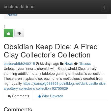
Home
bookmarkfriend
Togg
navi
Home
1
Obsidian Keep Dice: A Fired
Clay Collector's Collection
barbarabfbh240215
86 days ago
News
Discuss
Unleash your inner alchemist with Shadowhold Dice, a truly
stunning addition to any tabletop gaming enthusiast's collection .
These aren't typical dice; each one is meticulously created from
high-quality
https://joanspig098959.pointblog.net/dark-castle-dice-
a-pottery-collector-s-collection-92755629
Comments
Who Upvoted
Comments