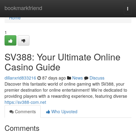
Home
bookmarkfriend
Togg
navi
Home
1
SV388: Your Ultimate Online
Casino Guide
dillanxrid833216
87 days ago
News
Discuss
Discover this fantastic world of online gaming with SV388, your
premier destination for online entertainment! We’re dedicated to
providing players with a rewarding experience, featuring diverse
https://sv388-com.net
Comments
Who Upvoted
Comments