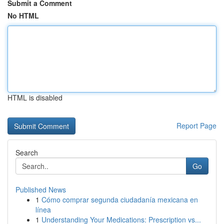
Submit a Comment
No HTML
HTML is disabled
Report Page
Search
Go
Published News
1
Cómo comprar segunda ciudadanía mexicana en
línea
1
Understanding Your Medications: Prescription vs...