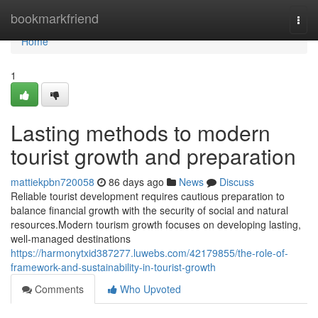
Home
bookmarkfriend
Togg
navi
Home
1
Lasting methods to modern
tourist growth and preparation
mattiekpbn720058
86 days ago
News
Discuss
Reliable tourist development requires cautious preparation to
balance financial growth with the security of social and natural
resources.Modern tourism growth focuses on developing lasting,
well-managed destinations
https://harmonytxid387277.luwebs.com/42179855/the-role-of-
framework-and-sustainability-in-tourist-growth
Comments
Who Upvoted