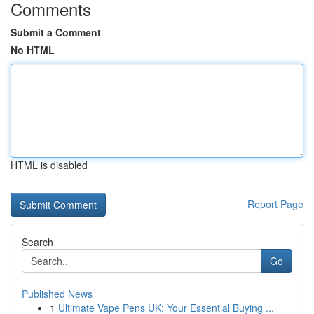
Comments
Submit a Comment
No HTML
HTML is disabled
Report Page
Search
Go
Published News
1
Ultimate Vape Pens UK: Your Essential Buying ...