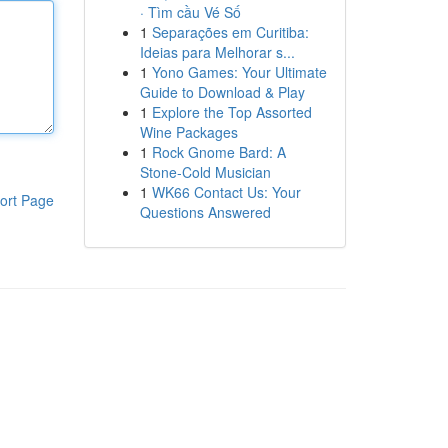
· Tìm cầu Vé Số
1
Separações em Curitiba:
Ideias para Melhorar s...
1
Yono Games: Your Ultimate
Guide to Download & Play
1
Explore the Top Assorted
Wine Packages
1
Rock Gnome Bard: A
Stone-Cold Musician
1
WK66 Contact Us: Your
ort Page
Questions Answered