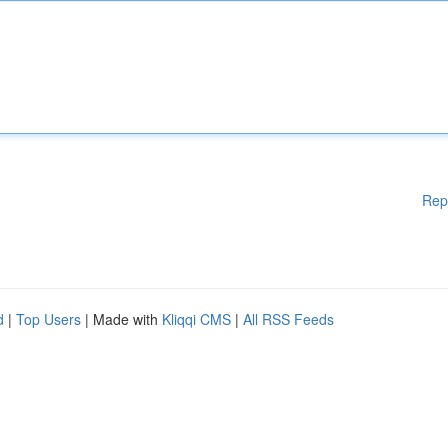
Rep
d
|
Top Users
| Made with
Kliqqi CMS
|
All RSS Feeds