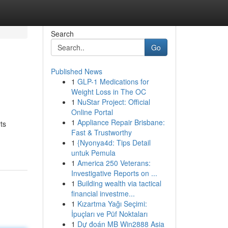
Search
Go
Published News
1
GLP-1 Medications for
Weight Loss in The OC
1
NuStar Project: Official
Online Portal
1
Appliance Repair Brisbane:
ts
Fast & Trustworthy
1
{Nyonya4d: Tips Detail
untuk Pemula
1
America 250 Veterans:
Investigative Reports on ...
1
Building wealth via tactical
financial investme...
1
Kızartma Yağı Seçimi:
İpuçları ve Püf Noktaları
1
Dự đoán MB Win2888 Asia