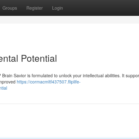
Groups
Register
Login
ntal Potential
rain Savior is formulated to unlock your intellectual abilities. It suppor
 improved
https://cormacmltf437507.fliplife-
tial