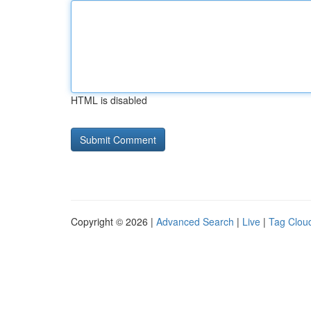
HTML is disabled
Copyright © 2026 |
Advanced Search
|
Live
|
Tag Clou