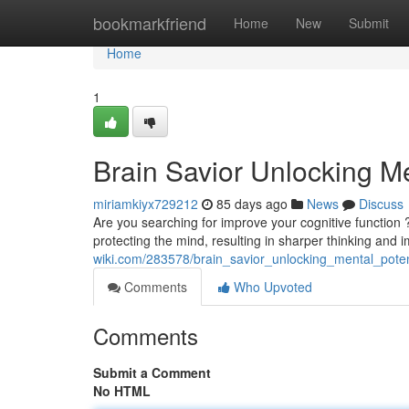
Home
bookmarkfriend
Home
New
Submit
Home
1
Brain Savior Unlocking Me
miriamkiyx729212
85 days ago
News
Discuss
Are you searching for improve your cognitive function ? B
protecting the mind, resulting in sharper thinking and
wiki.com/283578/brain_savior_unlocking_mental_poten
Comments
Who Upvoted
Comments
Submit a Comment
No HTML