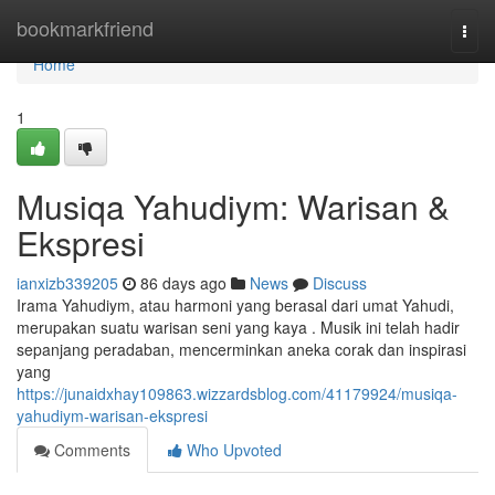
Home
bookmarkfriend
Togg
navi
Home
1
Musiqa Yahudiym: Warisan &
Ekspresi
ianxizb339205
86 days ago
News
Discuss
Irama Yahudiym, atau harmoni yang berasal dari umat Yahudi,
merupakan suatu warisan seni yang kaya . Musik ini telah hadir
sepanjang peradaban, mencerminkan aneka corak dan inspirasi
yang
https://junaidxhay109863.wizzardsblog.com/41179924/musiqa-
yahudiym-warisan-ekspresi
Comments
Who Upvoted