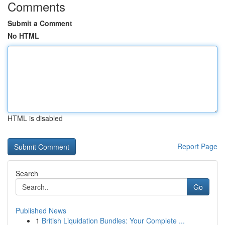
Comments
Submit a Comment
No HTML
HTML is disabled
Report Page
Search
Go
Published News
1
British Liquidation Bundles: Your Complete ...