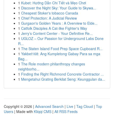
1
Kubet: Hướng Dẫn Chi Tiết và Mẹo Chơi
1
Discover the Night Sky: Your Guide to Skywa...
1
Cheapest Stoker's tobacco Canada
1
Chief Protection: A Judicial Review
1
Gurgaon's Golden Years : A Overview to Elde...
1
Catfolk Disciples A Cat-like Fighter's Way
1
Jerry’s Content Center - Your Definitive Re...
1
UGLOZ – Our Passion for Underground Labs Done
R...
1
The Staten Island Food Prep Space Cupboard R...
1
Yakbet168: Ang Kumpletong Gabay Para sa mga
Bag...
1
The Role modern philanthropy changes
neighborho...
1
Finding the Right Richmond Concrete Contractor ...
1
Mengetahui Grating Berkilat Seng: Keunggulan da...
Copyright © 2026 |
Advanced Search
|
Live
|
Tag Cloud
|
Top
Users
| Made with
Kliqqi CMS
|
All RSS Feeds