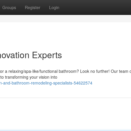
Groups
Register
Login
ovation Experts
or a relaxing/spa-like/functional bathroom? Look no further! Our team 
 to transforming your vision into
en-and-bathroom-remodeling-specialists-54622574