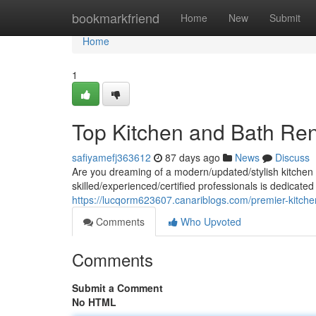
Home
bookmarkfriend
Home
New
Submit
Home
1
Top Kitchen and Bath Ren
safiyamefj363612
87 days ago
News
Discuss
Are you dreaming of a modern/updated/stylish kitchen 
skilled/experienced/certified professionals is dedicated
https://lucqorm623607.canariblogs.com/premier-kitch
Comments
Who Upvoted
Comments
Submit a Comment
No HTML