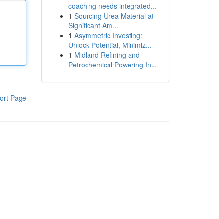
coaching needs integrated...
1
Sourcing Urea Material at
Significant Am...
1
Asymmetric Investing:
Unlock Potential, Minimiz...
1
Midland Refining and
Petrochemical Powering In...
ort Page