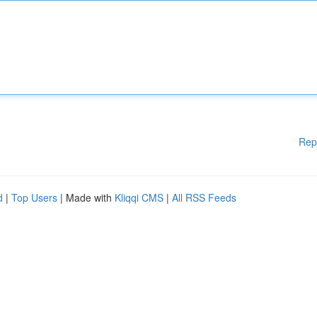
Rep
d
|
Top Users
| Made with
Kliqqi CMS
|
All RSS Feeds