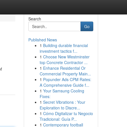
Search
Go
Published News
1
Building durable financial
investment tactics f...
1
Choose New Westminster
top Concrete Contractor ...
1
Enhance Residential Or
of
Commercial Property Main...
1
Popunder Ads CPM Rates:
A Comprehensive Guide f...
1
Your Samsung Cooling
Fixes:
1
Secret Vibrations : Your
Exploration to Discre...
1
Cómo Digitalizar tu Negocio
Tradicional: Guía P...
1
Contemporary football