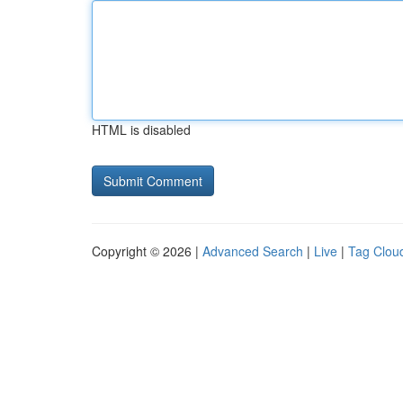
HTML is disabled
Copyright © 2026 |
Advanced Search
|
Live
|
Tag Clou