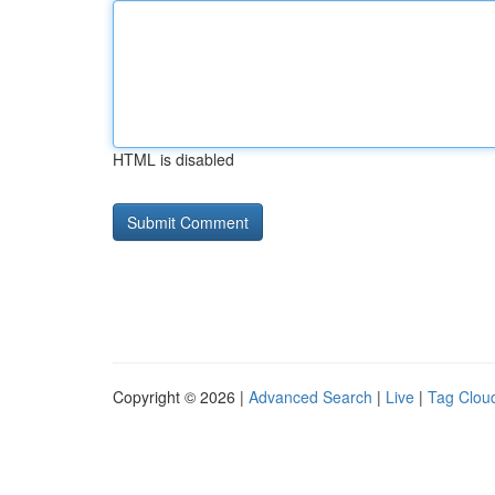
HTML is disabled
Copyright © 2026 |
Advanced Search
|
Live
|
Tag Clou