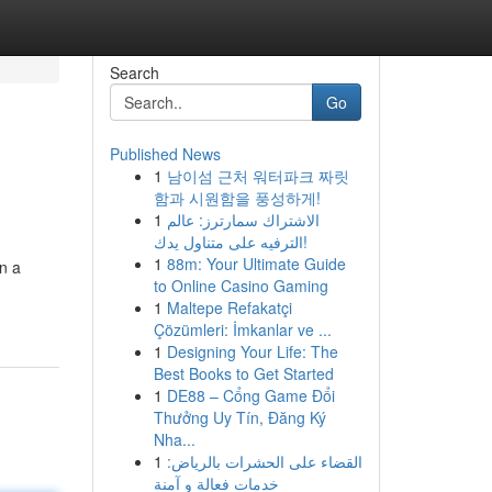
Search
Go
Published News
1
남이섬 근처 워터파크 짜릿
함과 시원함을 풍성하게!
1
الاشتراك سمارترز: عالم
الترفيه على متناول يدك!
1
88m: Your Ultimate Guide
on a
to Online Casino Gaming
1
Maltepe Refakatçi
Çözümleri: İmkanlar ve ...
1
Designing Your Life: The
Best Books to Get Started
1
DE88 – Cổng Game Đổi
Thưởng Uy Tín, Đăng Ký
Nha...
1
القضاء على الحشرات بالرياض:
خدمات فعالة و آمنة