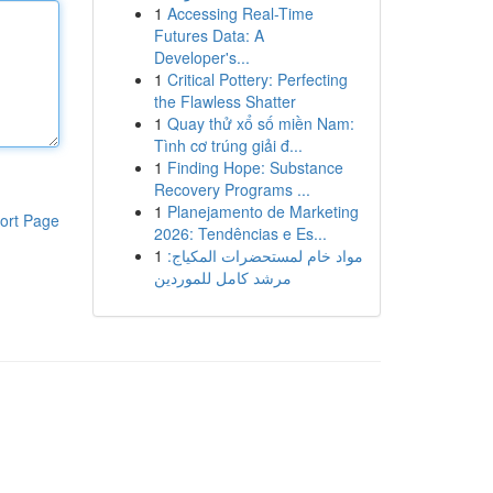
1
Accessing Real-Time
Futures Data: A
Developer's...
1
Critical Pottery: Perfecting
the Flawless Shatter
1
Quay thử xổ số miền Nam:
Tình cơ trúng giải đ...
1
Finding Hope: Substance
Recovery Programs ...
1
Planejamento de Marketing
ort Page
2026: Tendências e Es...
1
مواد خام لمستحضرات المكياج:
مرشد كامل للموردين