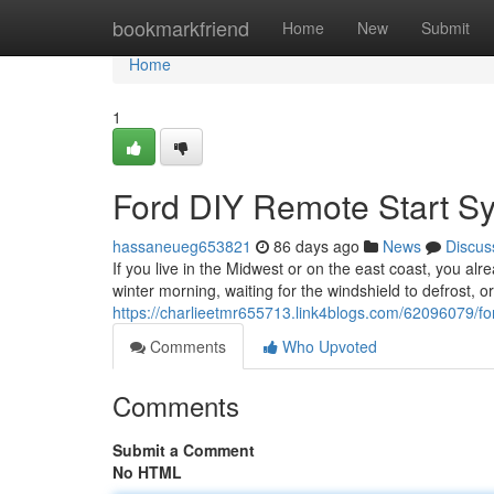
Home
bookmarkfriend
Home
New
Submit
Home
1
Ford DIY Remote Start S
hassaneueg653821
86 days ago
News
Discus
If you live in the Midwest or on the east coast, you alr
winter morning, waiting for the windshield to defrost, o
https://charlieetmr655713.link4blogs.com/62096079/fo
Comments
Who Upvoted
Comments
Submit a Comment
No HTML