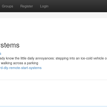
Groups
Register
Login
ystems
s
eady know the little daily annoyances: stepping into an ice-cold vehicle 
r walking across a parking
rd-diy-remote-start-systems