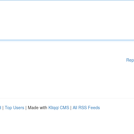
Rep
d
|
Top Users
| Made with
Kliqqi CMS
|
All RSS Feeds