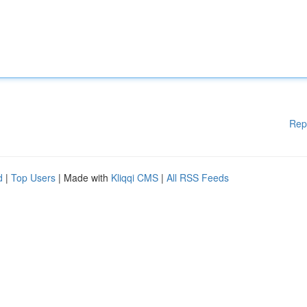
Rep
d
|
Top Users
| Made with
Kliqqi CMS
|
All RSS Feeds