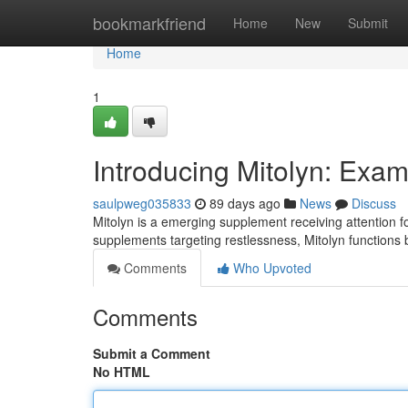
Home
bookmarkfriend
Home
New
Submit
Home
1
Introducing Mitolyn: Exa
saulpweg035833
89 days ago
News
Discuss
Mitolyn is a emerging supplement receiving attention fo
supplements targeting restlessness, Mitolyn functions
Comments
Who Upvoted
Comments
Submit a Comment
No HTML