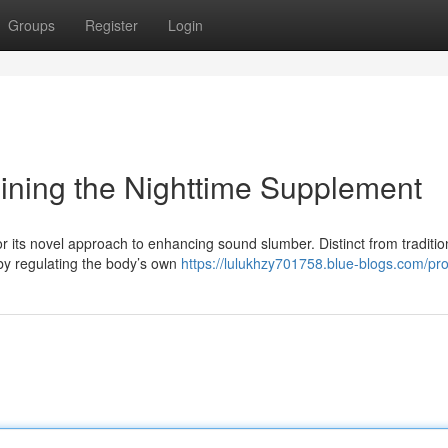
Groups
Register
Login
mining the Nighttime Supplement
r its novel approach to enhancing sound slumber. Distinct from traditio
 by regulating the body’s own
https://lulukhzy701758.blue-blogs.com/prof