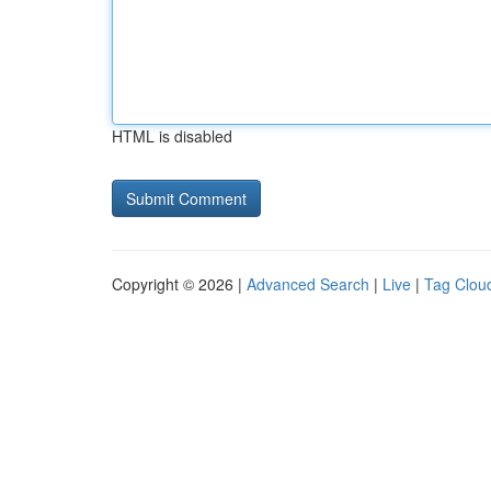
HTML is disabled
Copyright © 2026 |
Advanced Search
|
Live
|
Tag Clou