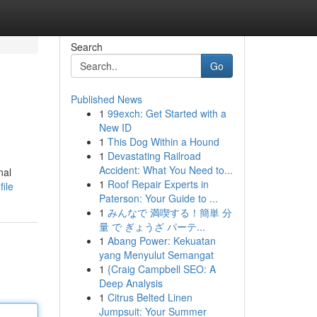
Search
Go
Published News
1
99exch: Get Started with a
New ID
1
This Dog Within a Hound
1
Devastating Railroad
Accident: What You Need to...
nal
1
Roof Repair Experts in
ile
Paterson: Your Guide to ...
1
みんなで 満喫する！簡単 分
量 で ぎょうざ パーテ...
1
Abang Power: Kekuatan
yang Menyulut Semangat
1
{Craig Campbell SEO: A
Deep Analysis
1
Citrus Belted Linen
Jumpsuit: Your Summer