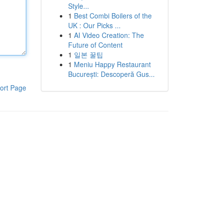
Style...
1
Best Combi Boilers of the
UK : Our Picks ...
1
AI Video Creation: The
Future of Content
1
일본 꿀팁
1
Meniu Happy Restaurant
București: Descoperă Gus...
ort Page