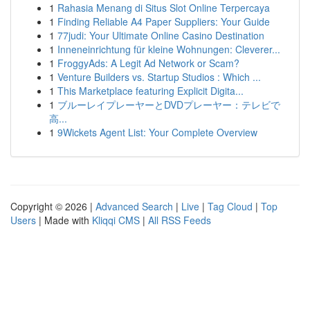
1
Rahasia Menang di Situs Slot Online Terpercaya
1
Finding Reliable A4 Paper Suppliers: Your Guide
1
77judi: Your Ultimate Online Casino Destination
1
Inneneinrichtung für kleine Wohnungen: Cleverer...
1
FroggyAds: A Legit Ad Network or Scam?
1
Venture Builders vs. Startup Studios : Which ...
1
This Marketplace featuring Explicit Digita...
1
ブルーレイプレーヤーとDVDプレーヤー：テレビで
高...
1
9Wickets Agent List: Your Complete Overview
Copyright © 2026 |
Advanced Search
|
Live
|
Tag Cloud
|
Top
Users
| Made with
Kliqqi CMS
|
All RSS Feeds