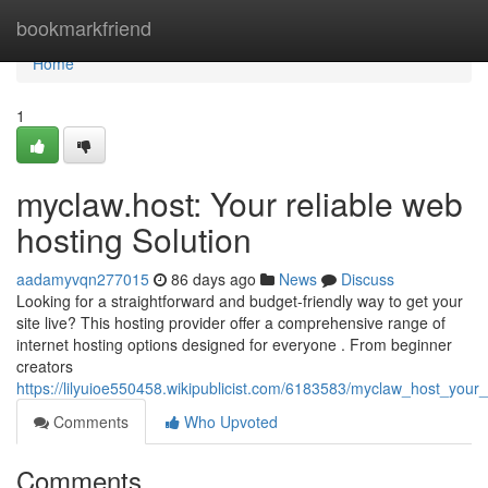
Home
bookmarkfriend
Home
1
myclaw.host: Your reliable web
hosting Solution
aadamyvqn277015
86 days ago
News
Discuss
Looking for a straightforward and budget-friendly way to get your
site live? This hosting provider offer a comprehensive range of
internet hosting options designed for everyone . From beginner
creators
https://lilyuioe550458.wikipublicist.com/6183583/myclaw_host_your
Comments
Who Upvoted
Comments