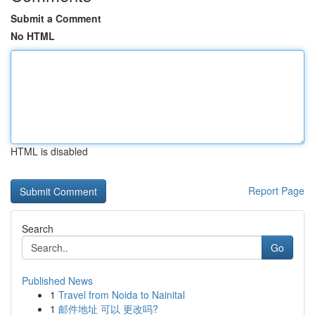
Submit a Comment
No HTML
HTML is disabled
Report Page
Search
Go
Published News
1
Travel from Noida to Nainital
1
邮件地址 可以 更改吗?