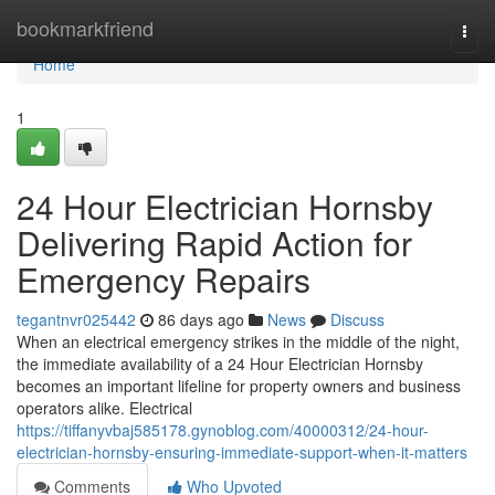
Home
bookmarkfriend
Togg
navi
Home
1
24 Hour Electrician Hornsby
Delivering Rapid Action for
Emergency Repairs
tegantnvr025442
86 days ago
News
Discuss
When an electrical emergency strikes in the middle of the night,
the immediate availability of a 24 Hour Electrician Hornsby
becomes an important lifeline for property owners and business
operators alike. Electrical
https://tiffanyvbaj585178.gynoblog.com/40000312/24-hour-
electrician-hornsby-ensuring-immediate-support-when-it-matters
Comments
Who Upvoted