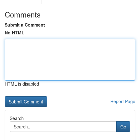
Comments
Submit a Comment
No HTML
HTML is disabled
Report Page
Search
Go