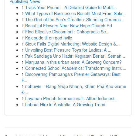
Published News
1
Track Your Phone – A Detailed Guide to Mobil...
1
What Types of Businesses Benefit Most From Sola...
1
The God of the Sea’s Creation: Stunning Ceramic...
1
Beautiful Flowers Near New Hope Church Rd
1
Find Effective Discomfort : Chiropractic Se...
1
Kølepude til en god hvile
1
Sioux Falls Digital Marketing: Website Design &...
1
Unveiling Best Pleasure Toys for Ladies: A ...
1
Pak Sandiaga Uno Hadiri Kegiatan Berlari, Seman...
1
Marijuana in this urban area: A Growing Concern?
1
Connected School Academics: Transforming Instru...
1
Discovering Pampanga's Premier Getaways: Best
P...
1
nohuwin – Đăng Nhập Nhanh, Khám Phá Kho Game
Đ...
1
Layanan Pindah Internasional : Allied Indonesi...
1
Labour Hire in Australia: A Growing Trend